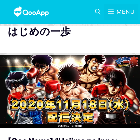
MENU
はじめの一歩