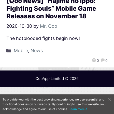
[Qoo News] “Hajime no Ippo:
Fighting Souls” Mobile Game
Releases on November 18
2020-10-30
by
Mr. Qoo
The hotblooded fights begin now!
Mobile
,
News
0
0
QooApp Limited © 2026
To provide you with the best browsing experience, we use essential and
functional cookies on our website. By continuing to use this website, you
acknowledge and agree to our use of cookies.
Learn more→