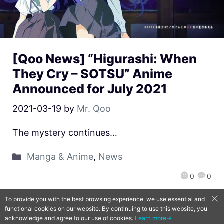
[Qoo News] “Higurashi: When
They Cry – SOTSU” Anime
Announced for July 2021
2021-03-19
by
Mr. Qoo
The mystery continues…
Manga & Anime
,
News
0
0
To provide you with the best browsing experience, we use essential and
functional cookies on our website. By continuing to use this website, you
QooApp Limited © 2026
acknowledge and agree to our use of cookies.
Learn more→