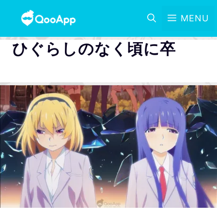
MENU
ひぐらしのなく頃に卒