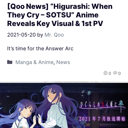
[Qoo News] “Higurashi: When
They Cry – SOTSU” Anime
Reveals Key Visual & 1st PV
2021-05-20
by
Mr. Qoo
It’s time for the Answer Arc
Manga & Anime
,
News
0
0