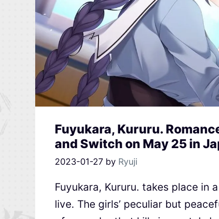
Fuyukara, Kururu. Romance
and Switch on May 25 in J
2023-01-27
by
Ryuji
Fuyukara, Kururu. takes place in 
live. The girls’ peculiar but peace