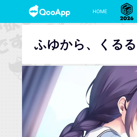
HOME
ふゆから、くるる