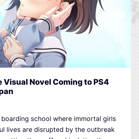
 Visual Novel Coming to PS4
apan
a boarding school where immortal girls
ful lives are disrupted by the outbreak