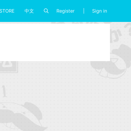
Register
Sign in
STORE
中文