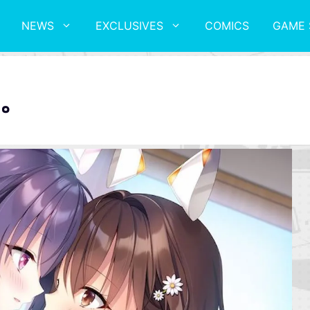
NEWS
EXCLUSIVES
COMICS
GAME 
。