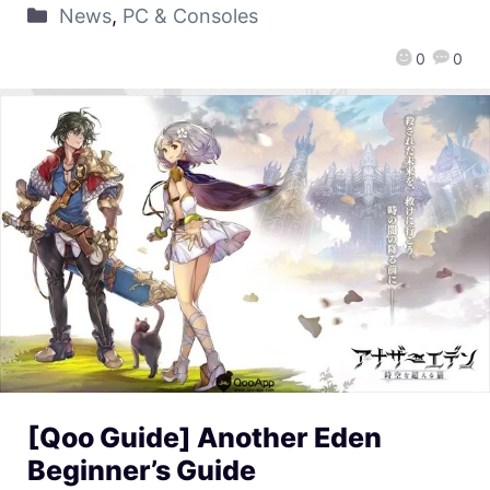
News
,
PC & Consoles
0
0
[Qoo Guide] Another Eden
Beginner’s Guide