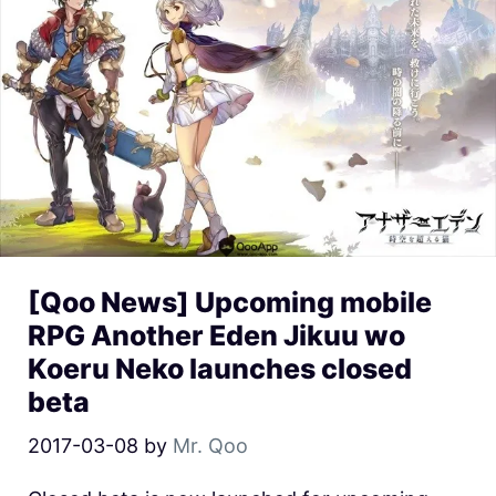
[Qoo News] Upcoming mobile
RPG Another Eden Jikuu wo
Koeru Neko launches closed
beta
2017-03-08
by
Mr. Qoo