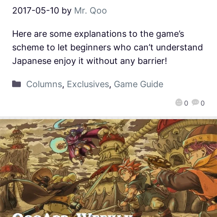
2017-05-10
by
Mr. Qoo
Here are some explanations to the game’s
scheme to let beginners who can’t understand
Japanese enjoy it without any barrier!
Columns
,
Exclusives
,
Game Guide
0
0