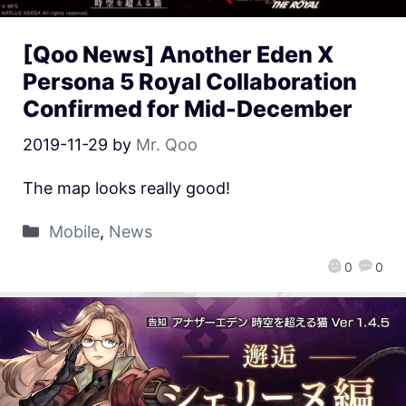
[Qoo News] Another Eden X
Persona 5 Royal Collaboration
Confirmed for Mid-December
2019-11-29
by
Mr. Qoo
The map looks really good!
Mobile
,
News
0
0