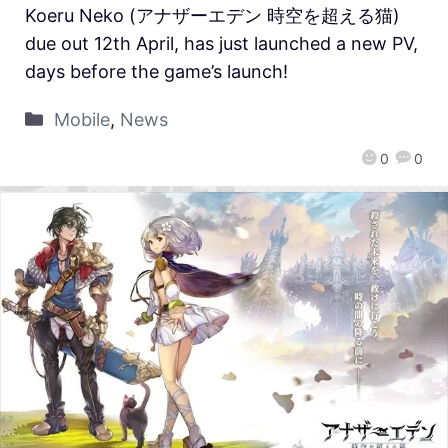
Koeru Neko (アナザーエデン 時空を超える猫)
due out 12th April, has just launched a new PV,
days before the game’s launch!
Mobile
,
News
0
0