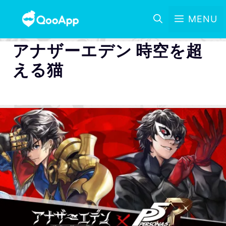
MENU
アナザーエデン 時空を超
える猫