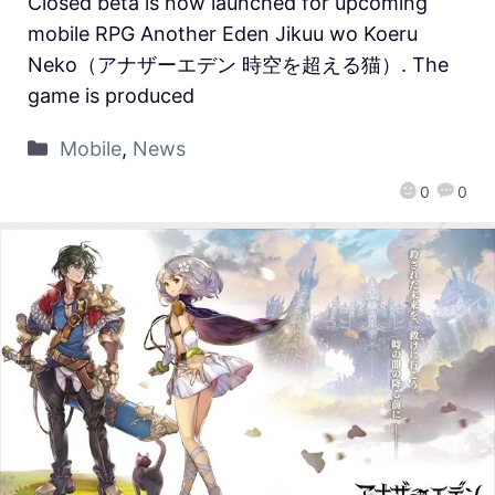
Closed beta is now launched for upcoming
mobile RPG Another Eden Jikuu wo Koeru
Neko（アナザーエデン 時空を超える猫）. The
game is produced
Mobile
,
News
0
0