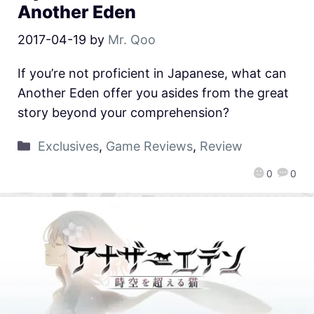
Another Eden
2017-04-19
by
Mr. Qoo
If you’re not proficient in Japanese, what can
Another Eden offer you asides from the great
story beyond your comprehension?
Exclusives
,
Game Reviews
,
Review
0
0