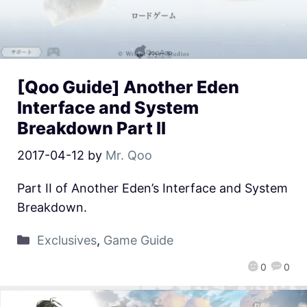
[Qoo Guide] Another Eden
Interface and System
Breakdown Part II
2017-04-12
by
Mr. Qoo
Part II of Another Eden’s Interface and System
Breakdown.
Exclusives
,
Game Guide
0
0