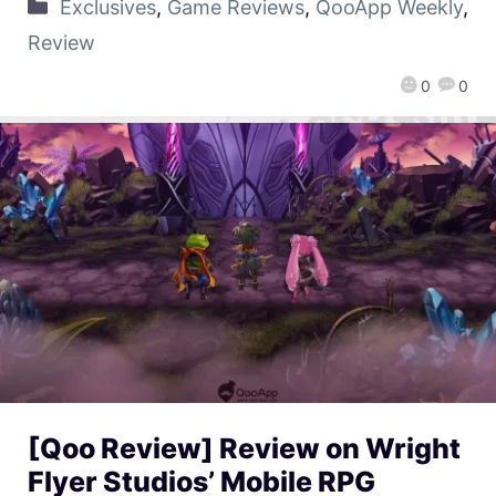
Exclusives
,
Game Reviews
,
QooApp Weekly
,
Review
0
0
[Qoo Review] Review on Wright
Flyer Studios’ Mobile RPG