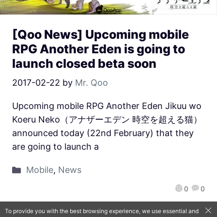
[Qoo News] Upcoming mobile
RPG Another Eden is going to
launch closed beta soon
2017-02-22
by
Mr. Qoo
Upcoming mobile RPG Another Eden Jikuu wo
Koeru Neko（アナザーエデン 時空を超える猫）
announced today (22nd February) that they
are going to launch a
Mobile
,
News
0
0
To provide you with the best browsing experience, we use essential and