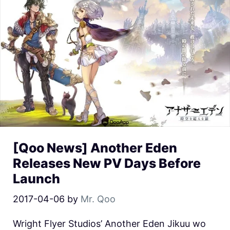
[Qoo News] Another Eden
Releases New PV Days Before
Launch
2017-04-06
by
Mr. Qoo
Wright Flyer Studios’ Another Eden Jikuu wo