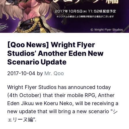
[Qoo News] Wright Flyer
Studios’ Another Eden New
Scenario Update
2017-10-04
by
Mr. Qoo
Wright Flyer Studios has announced today
(4th October) that their mobile RPG, Anther
Eden Jikuu we Koeru Neko, will be receiving a
new update that will bring a new scenario "シ
ェリーヌ編".