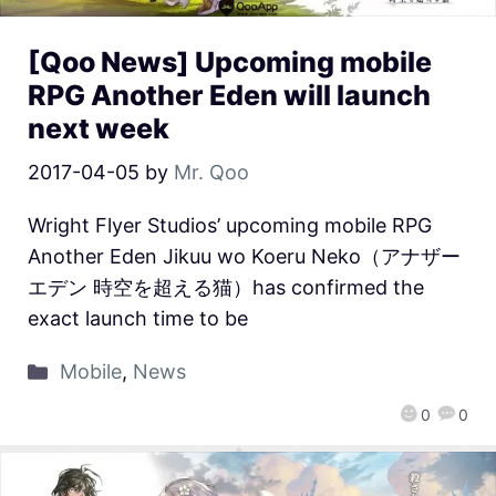
[Qoo News] Upcoming mobile
RPG Another Eden will launch
next week
2017-04-05
by
Mr. Qoo
Wright Flyer Studios’ upcoming mobile RPG
Another Eden Jikuu wo Koeru Neko（アナザー
エデン 時空を超える猫）has confirmed the
exact launch time to be
Mobile
,
News
0
0