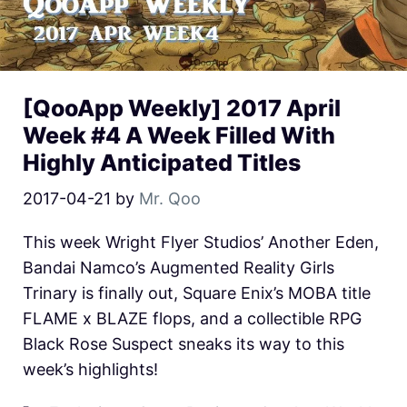
[QooApp Weekly] 2017 April
Week #4 A Week Filled With
Highly Anticipated Titles
2017-04-21
by
Mr. Qoo
This week Wright Flyer Studios’ Another Eden,
Bandai Namco’s Augmented Reality Girls
Trinary is finally out, Square Enix’s MOBA title
FLAME x BLAZE flops, and a collectible RPG
Black Rose Suspect sneaks its way to this
week’s highlights!