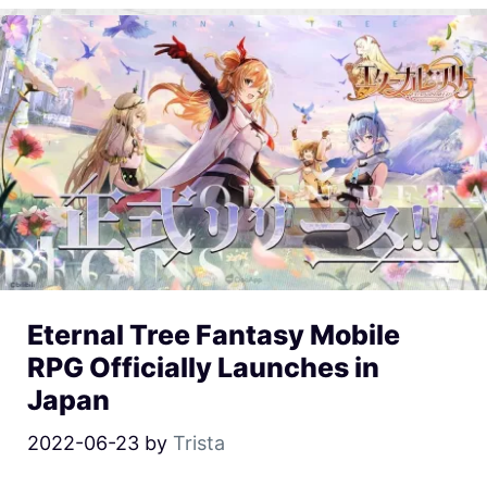
Eternal Tree Fantasy Mobile
RPG Officially Launches in
Japan
2022-06-23
by
Trista