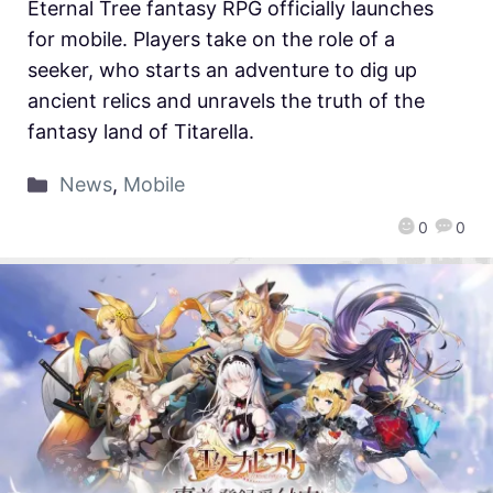
Eternal Tree fantasy RPG officially launches
for mobile. Players take on the role of a
seeker, who starts an adventure to dig up
ancient relics and unravels the truth of the
fantasy land of Titarella.
News
,
Mobile
0
0