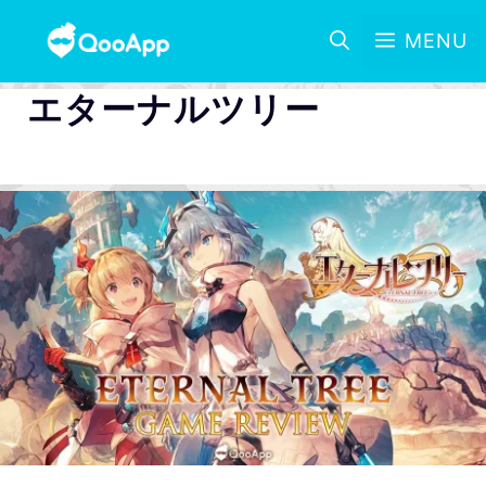
MENU
エターナルツリー