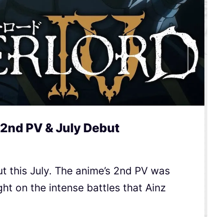
 2nd PV & July Debut
t this July. The anime’s 2nd PV was
ht on the intense battles that Ainz