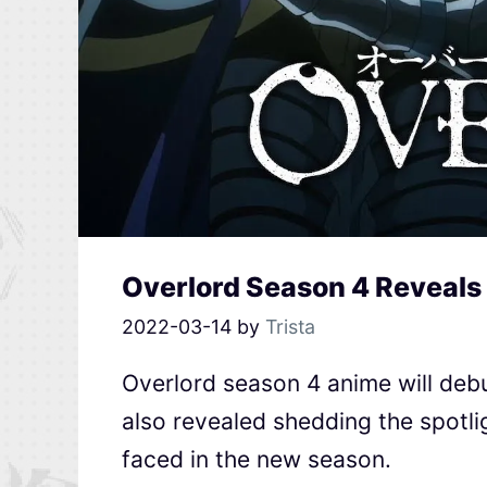
Overlord Season 4 Reveals
2022-03-14
by
Trista
Overlord season 4 anime will debu
also revealed shedding the spotlig
faced in the new season.