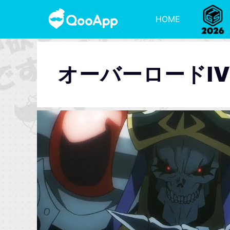
HOME
オーバーロードI