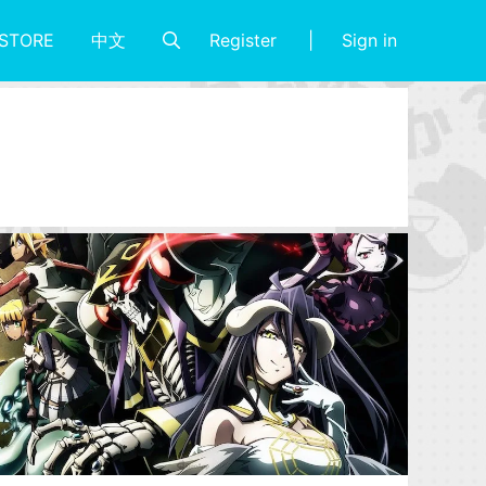
Register
Sign in
STORE
中文