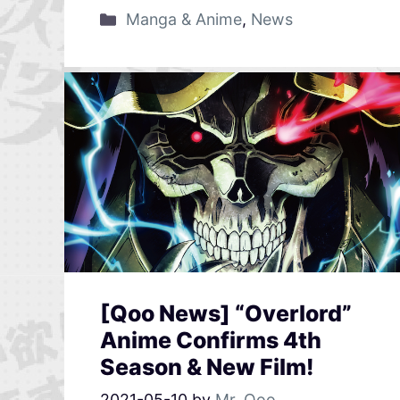
Manga & Anime
,
News
[Qoo News] “Overlord”
Anime Confirms 4th
Season & New Film!
2021-05-10
by
Mr. Qoo