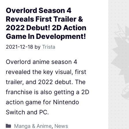
Overlord Season 4
Reveals First Trailer &
2022 Debut! 2D Action
Game In Development!
2021-12-18
by
Trista
Overlord anime season 4
revealed the key visual, first
trailer, and 2022 debut. The
franchise is also getting a 2D
action game for Nintendo
Switch and PC.
Manga & Anime
,
News