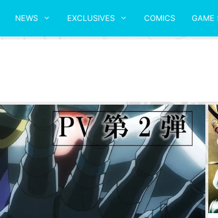
NEWS
EXCLUSIVES
COMICS
GAME 
V