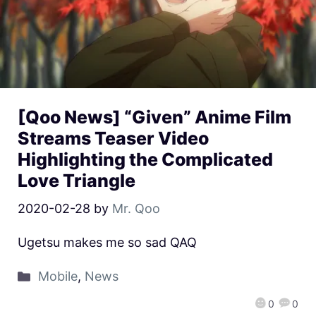
[Qoo News] “Given” Anime Film
Streams Teaser Video
Highlighting the Complicated
Love Triangle
2020-02-28
by
Mr. Qoo
Ugetsu makes me so sad QAQ
Mobile
,
News
0
0