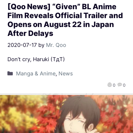
[Qoo News] “Given” BL Anime
Film Reveals Official Trailer and
Opens on August 22 in Japan
After Delays
2020-07-17
by
Mr. Qoo
Don’t cry, Haruki (TдT)
Manga & Anime
,
News
0
0