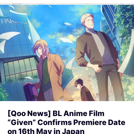
[Qoo News] BL Anime Film
“Given” Confirms Premiere Date
on 16th May in Japan