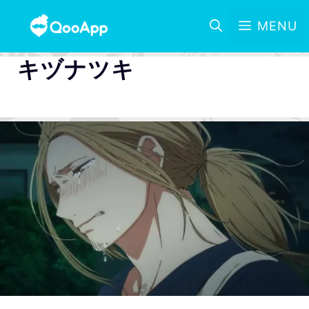
MENU
キヅナツキ