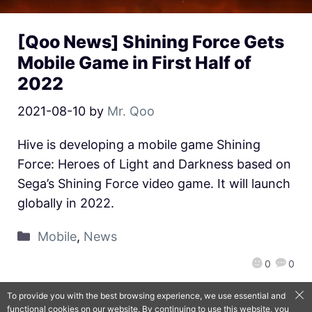
[Qoo News] Shining Force Gets
Mobile Game in First Half of
2022
2021-08-10
by
Mr. Qoo
Hive is developing a mobile game Shining
Force: Heroes of Light and Darkness based on
Sega’s Shining Force video game. It will launch
globally in 2022.
Mobile
,
News
0
0
To provide you with the best browsing experience, we use essential and
functional cookies on our website. By continuing to use this website, you