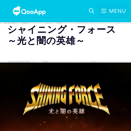
MENU
シャイニング・フォース
～光と闇の英雄～