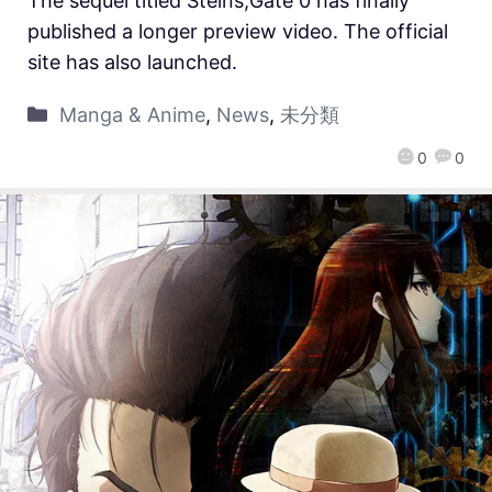
The sequel titled Steins;Gate 0 has finally
published a longer preview video. The official
site has also launched.
Manga & Anime
,
News
,
未分類
0
0