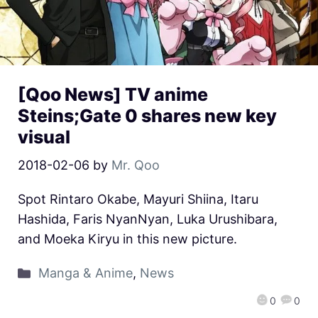
[Qoo News] TV anime
Steins;Gate 0 shares new key
visual
2018-02-06
by
Mr. Qoo
Spot Rintaro Okabe, Mayuri Shiina, Itaru
Hashida, Faris NyanNyan, Luka Urushibara,
and Moeka Kiryu in this new picture.
Manga & Anime
,
News
0
0