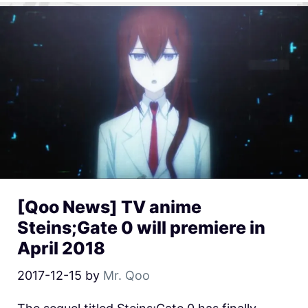
[Qoo News] TV anime
Steins;Gate 0 will premiere in
April 2018
2017-12-15
by
Mr. Qoo