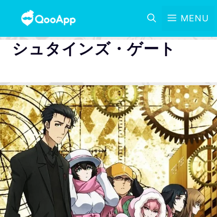
MENU
シュタインズ・ゲート