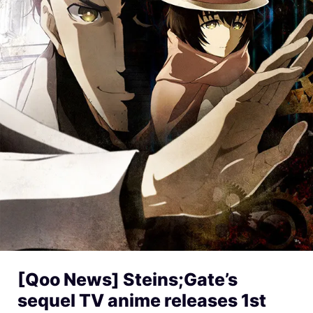
[Qoo News] Steins;Gate’s
sequel TV anime releases 1st