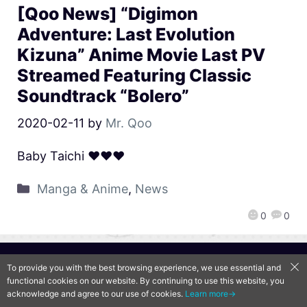
[Qoo News] “Digimon
Adventure: Last Evolution
Kizuna” Anime Movie Last PV
Streamed Featuring Classic
Soundtrack “Bolero”
2020-02-11
by
Mr. Qoo
Baby Taichi ♥♥♥
Manga & Anime
,
News
0
0
QooApp Limited © 2026
To provide you with the best browsing experience, we use essential and
functional cookies on our website. By continuing to use this website, you
acknowledge and agree to our use of cookies.
Learn more→