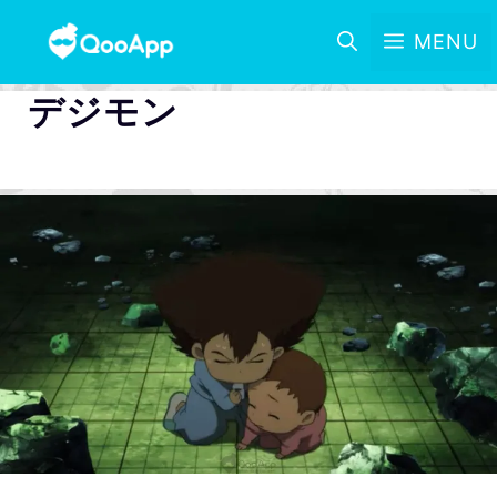
MENU
デジモン