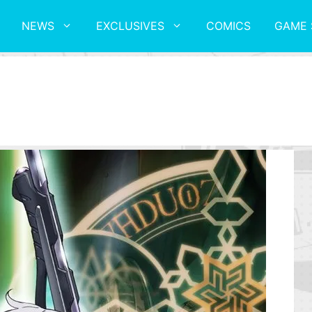
NEWS
EXCLUSIVES
COMICS
GAME 