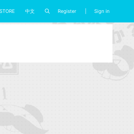
Register
Sign in
STORE
中文