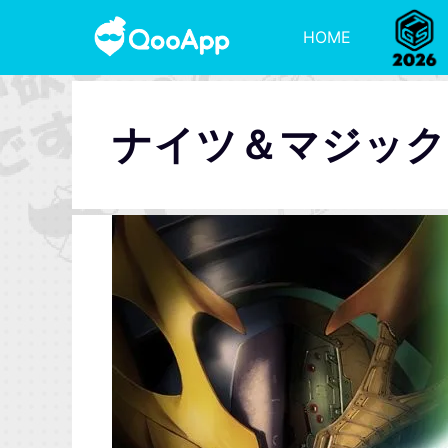
HOME
ナイツ＆マジック