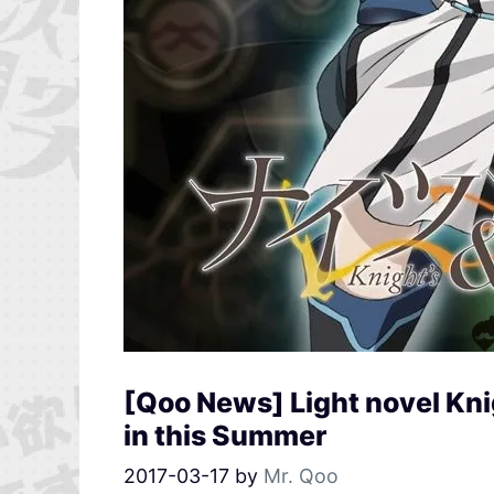
[Qoo News] Light novel Kni
in this Summer
2017-03-17
by
Mr. Qoo