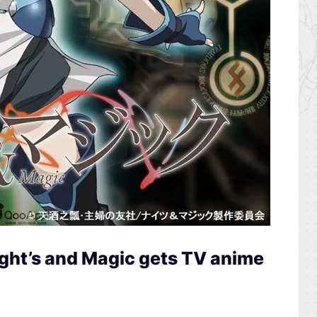
ght’s and Magic gets TV anime