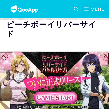
MENU
ピーチボーイリバーサイ
ド