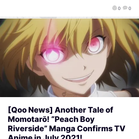
0
0
[Qoo News] Another Tale of
Momotarō! “Peach Boy
Riverside” Manga Confirms TV
Anime in July 2021!