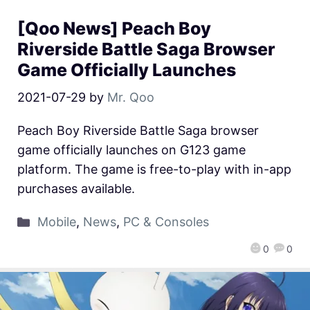
[Qoo News] Peach Boy
Riverside Battle Saga Browser
Game Officially Launches
2021-07-29
by
Mr. Qoo
Peach Boy Riverside Battle Saga browser
game officially launches on G123 game
platform. The game is free-to-play with in-app
purchases available.
Mobile
,
News
,
PC & Consoles
0
0