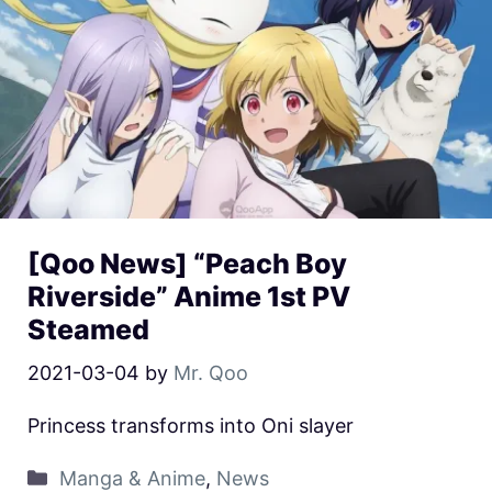
[Qoo News] “Peach Boy
Riverside” Anime 1st PV
Steamed
2021-03-04
by
Mr. Qoo
Princess transforms into Oni slayer
Manga & Anime
,
News