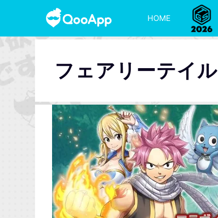
HOME
フェアリーテイル