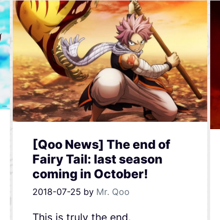
[Qoo News] The end of
Fairy Tail: last season
coming in October!
2018-07-25
by
Mr. Qoo
This is truly the end.