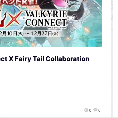
t X Fairy Tail Collaboration
0
0