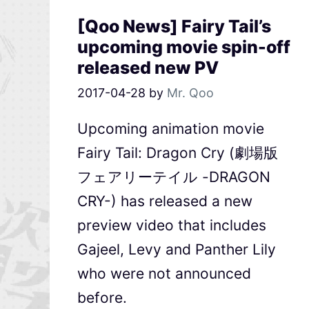
[Qoo News] Fairy Tail’s
upcoming movie spin-off
released new PV
2017-04-28
by
Mr. Qoo
Upcoming animation movie
Fairy Tail: Dragon Cry (劇場版
フェアリーテイル -DRAGON
CRY-) has released a new
preview video that includes
Gajeel, Levy and Panther Lily
who were not announced
before.