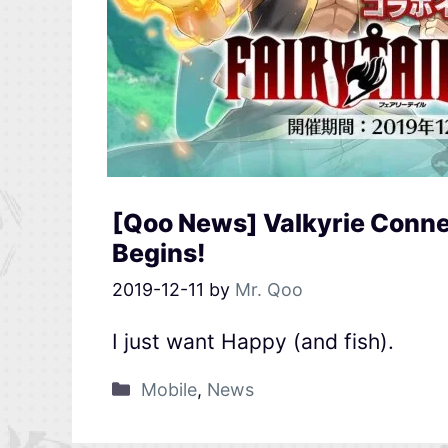
[Qoo News] Valkyrie Connec
Begins!
2019-12-11
by
Mr. Qoo
I just want Happy (and fish).
Mobile
,
News