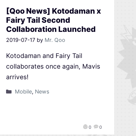
[Qoo News] Kotodaman x
Fairy Tail Second
Collaboration Launched
2019-07-17
by
Mr. Qoo
Kotodaman and Fairy Tail
collaborates once again, Mavis
arrives!
Mobile
,
News
0
0