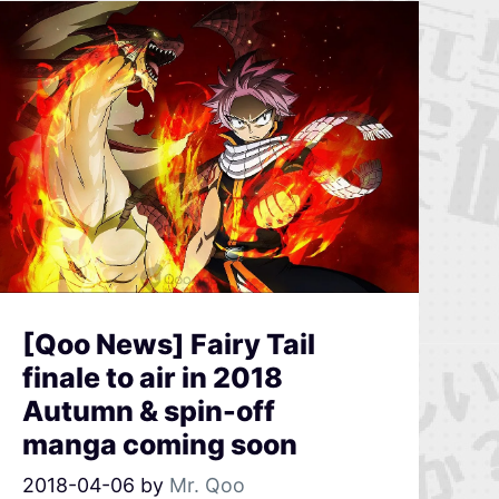
[Qoo News] Fairy Tail
finale to air in 2018
Autumn & spin-off
manga coming soon
2018-04-06
by
Mr. Qoo