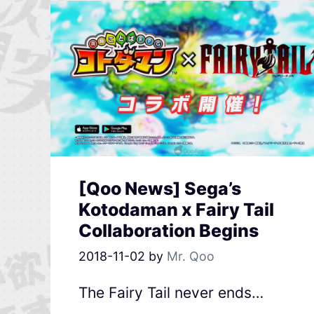
[Qoo News] Sega’s
Kotodaman x Fairy Tail
Collaboration Begins
2018-11-02
by
Mr. Qoo
The Fairy Tail never ends…