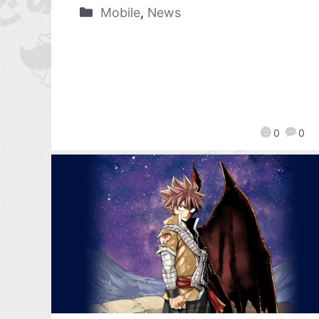
Mobile
,
News
0
0