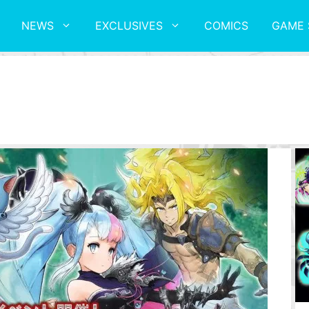
NEWS
EXCLUSIVES
COMICS
GAME 