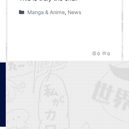
Manga & Anime
,
News
0
0