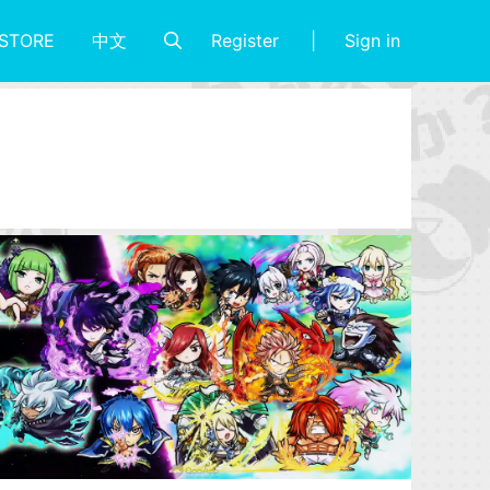
Register
Sign in
STORE
中文