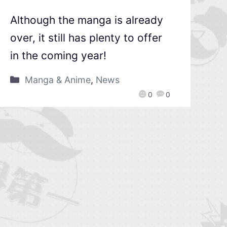
Although the manga is already
over, it still has plenty to offer
in the coming year!
Manga & Anime
,
News
0
0