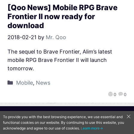
[Qoo News] Mobile RPG Brave
Frontier II now ready for
download
2018-02-21
by
Mr. Qoo
The sequel to Brave Frontier, Alim’s latest
mobile RPG Brave Frontier II will launch
tomorrow.
Mobile
,
News
0
0
QooApp Limited © 2026
To provide you with the best browsing experience, we use essential and
functional cookies on our website. By continuing to use this website, you
acknowledge and agree to our use of cookies.
Learn more→