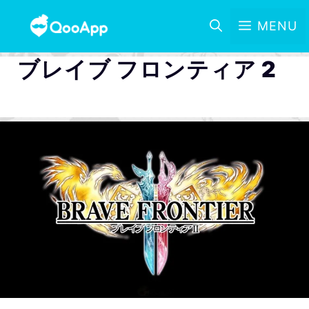
MENU
ブレイブ フロンティア 2