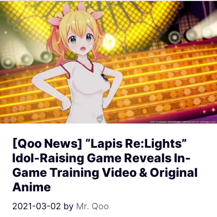
[Qoo News] “Lapis Re:Lights”
Idol-Raising Game Reveals In-
Game Training Video & Original
Anime
2021-03-02
by
Mr. Qoo