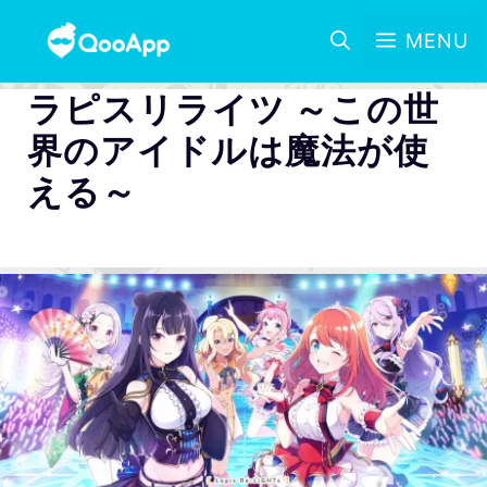
MENU
ラピスリライツ ～この世
界のアイドルは魔法が使
える～