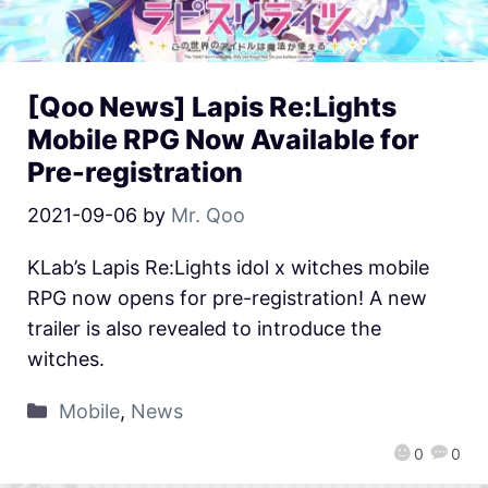
[Qoo News] Lapis Re:Lights
Mobile RPG Now Available for
Pre-registration
2021-09-06
by
Mr. Qoo
KLab’s Lapis Re:Lights idol x witches mobile
RPG now opens for pre-registration! A new
trailer is also revealed to introduce the
witches.
Mobile
,
News
0
0