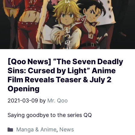
[Qoo News] “The Seven Deadly
Sins: Cursed by Light” Anime
Film Reveals Teaser & July 2
Opening
2021-03-09
by
Mr. Qoo
Saying goodbye to the series QQ
Manga & Anime
,
News