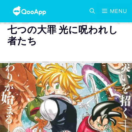
MENU
七つの大罪 光に呪われし
者たち