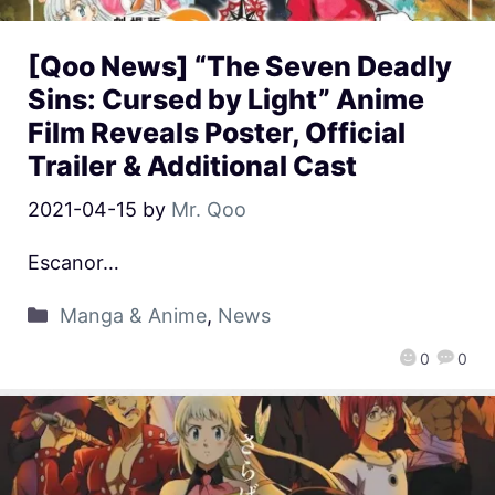
[Qoo News] “The Seven Deadly
Sins: Cursed by Light” Anime
Film Reveals Poster, Official
Trailer & Additional Cast
2021-04-15
by
Mr. Qoo
Escanor…
Manga & Anime
,
News
0
0