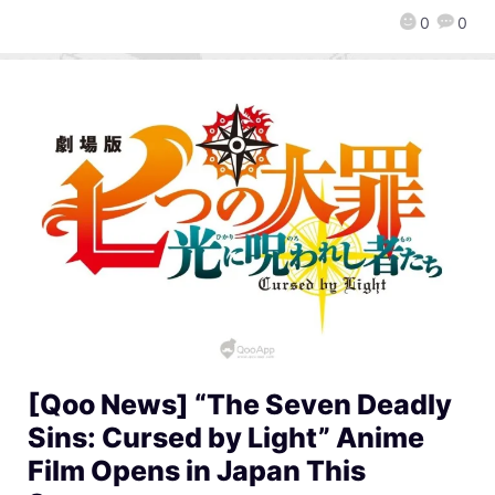
0
0
[Qoo News] “The Seven Deadly
Sins: Cursed by Light” Anime
Film Opens in Japan This