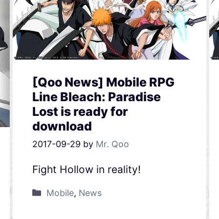
[Qoo News] Mobile RPG
Line Bleach: Paradise
Lost is ready for
download
2017-09-29
by
Mr. Qoo
Fight Hollow in reality!
Mobile
,
News