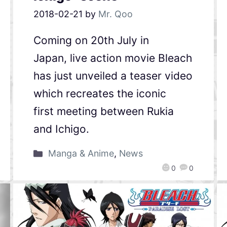
2018-02-21
by
Mr. Qoo
Coming on 20th July in
Japan, live action movie Bleach
has just unveiled a teaser video
which recreates the iconic
first meeting between Rukia
and Ichigo.
Manga & Anime
,
News
0
0