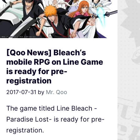
[Qoo News] Bleach‘s
mobile RPG on Line Game
is ready for pre-
registration
2017-07-31
by
Mr. Qoo
The game titled Line Bleach -
Paradise Lost- is ready for pre-
registration.