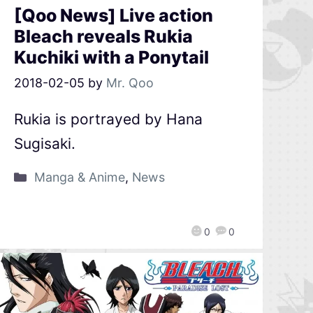
[Qoo News] Live action
Bleach reveals Rukia
Kuchiki with a Ponytail
2018-02-05
by
Mr. Qoo
Rukia is portrayed by Hana
Sugisaki.
Manga & Anime
,
News
0
0