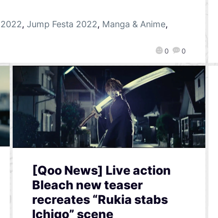
 2022
,
Jump Festa 2022
,
Manga & Anime
,
0
0
[Qoo News] Live action
Bleach new teaser
recreates “Rukia stabs
Ichigo” scene