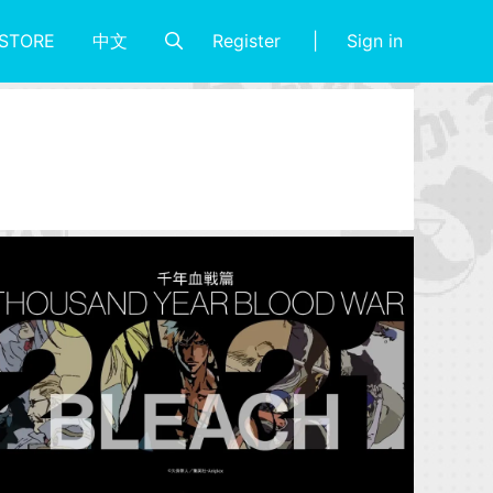
Register
Sign in
STORE
中文