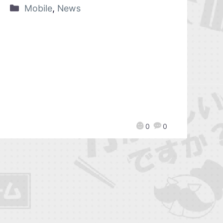
Mobile
,
News
0
0