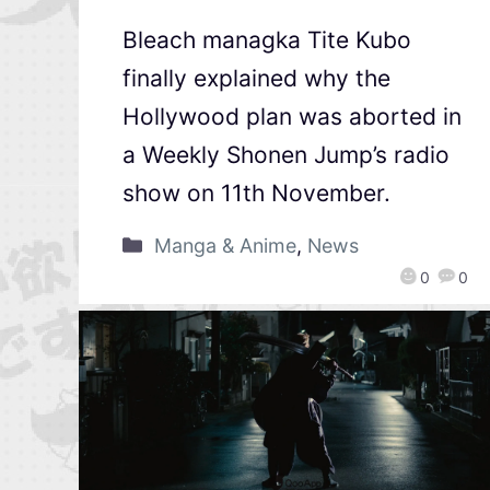
Bleach managka Tite Kubo
finally explained why the
Hollywood plan was aborted in
a Weekly Shonen Jump’s radio
show on 11th November.
Manga & Anime
,
News
0
0