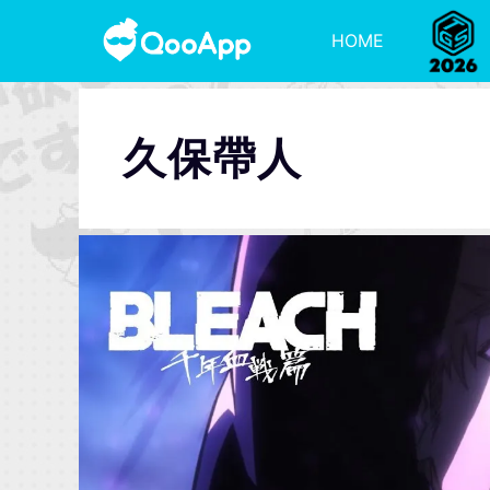
HOME
久保帶人