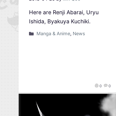
Here are Renji Abarai, Uryu
Ishida, Byakuya Kuchiki.
Manga & Anime
,
News
0
0