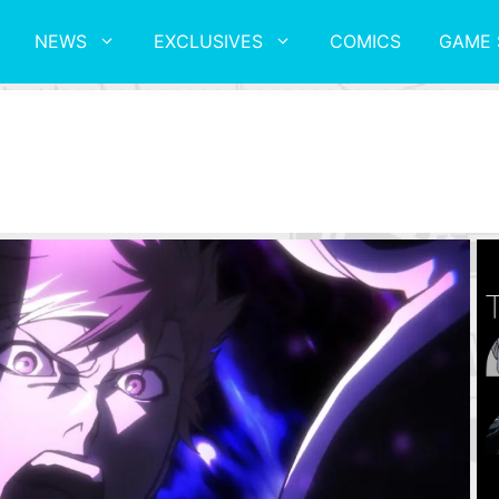
NEWS
EXCLUSIVES
COMICS
GAME 