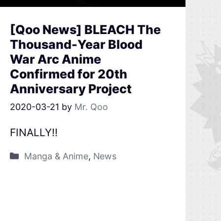
[Qoo News] BLEACH The
Thousand-Year Blood
War Arc Anime
Confirmed for 20th
Anniversary Project
2020-03-21
by
Mr. Qoo
FINALLY!!
Manga & Anime
,
News