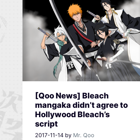
[Qoo News] Bleach
mangaka didn’t agree to
Hollywood Bleach’s
script
2017-11-14
by
Mr. Qoo