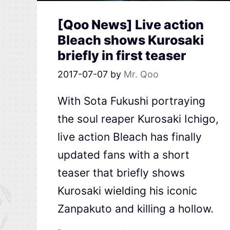
[Qoo News] Live action
Bleach shows Kurosaki
briefly in first teaser
2017-07-07
by
Mr. Qoo
With Sota Fukushi portraying
the soul reaper Kurosaki Ichigo,
live action Bleach has finally
updated fans with a short
teaser that briefly shows
Kurosaki wielding his iconic
Zanpakuto and killing a hollow.