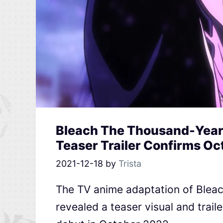
Bleach The Thousand-Year
Teaser Trailer Confirms O
2021-12-18
by
Trista
The TV anime adaptation of Blea
revealed a teaser visual and trail