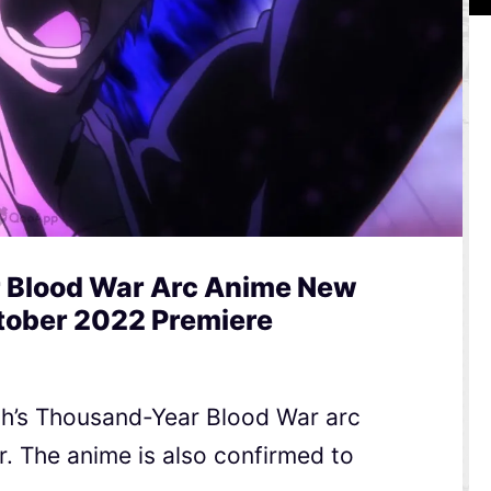
 Blood War Arc Anime New
ctober 2022 Premiere
ch’s Thousand-Year Blood War arc
er. The anime is also confirmed to