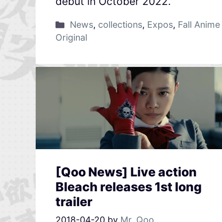
debut in October 2022.
News
,
collections
,
Expos
,
Fall Anime
Original
[Qoo News] Live action
Bleach releases 1st long
trailer
2018-04-20
by
Mr. Qoo