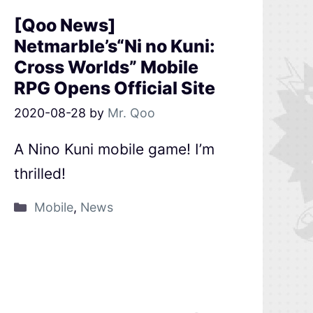
[Qoo News]
Netmarble’s“Ni no Kuni:
Cross Worlds” Mobile
RPG Opens Official Site
2020-08-28
by
Mr. Qoo
A Nino Kuni mobile game! I’m
thrilled!
Mobile
,
News