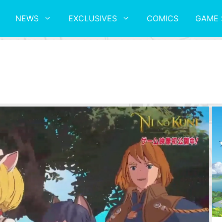
NEWS
EXCLUSIVES
COMICS
GAME 