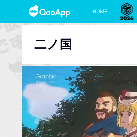
HOME
二ノ国