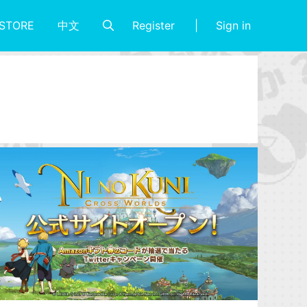
Register
Sign in
STORE
中文