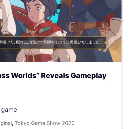
ross Worlds” Reveals Gameplay
e game
iginal
,
Tokyo Game Show 2020