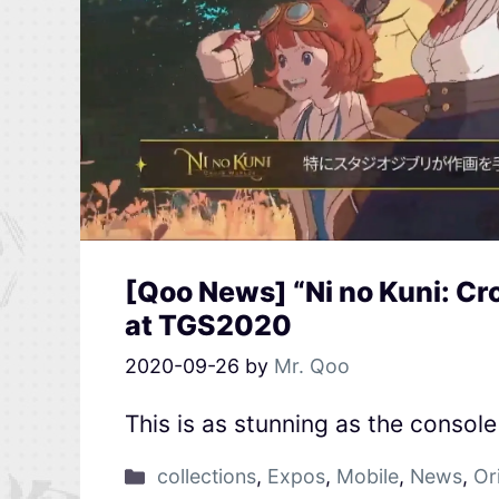
[Qoo News] “Ni no Kuni: C
at TGS2020
2020-09-26
by
Mr. Qoo
This is as stunning as the consol
collections
,
Expos
,
Mobile
,
News
,
Or