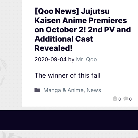
[Qoo News] Jujutsu
Kaisen Anime Premieres
on October 2! 2nd PV and
Additional Cast
Revealed!
2020-09-04
by
Mr. Qoo
The winner of this fall
Manga & Anime
,
News
0
0