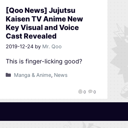
[Qoo News] Jujutsu
Kaisen TV Anime New
Key Visual and Voice
Cast Revealed
2019-12-24
by
Mr. Qoo
This is finger-licking good?
Manga & Anime
,
News
0
0