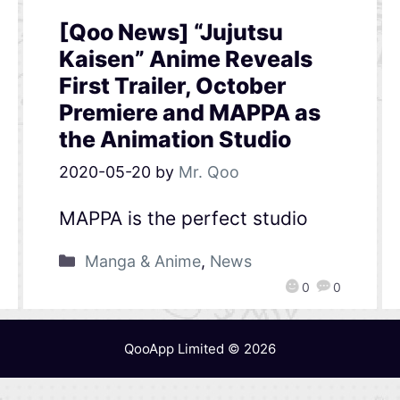
[Qoo News] “Jujutsu
Kaisen” Anime Reveals
First Trailer, October
Premiere and MAPPA as
the Animation Studio
2020-05-20
by
Mr. Qoo
MAPPA is the perfect studio
Manga & Anime
,
News
0
0
QooApp Limited © 2026