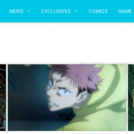
NEWS
EXCLUSIVES
COMICS
GAME 