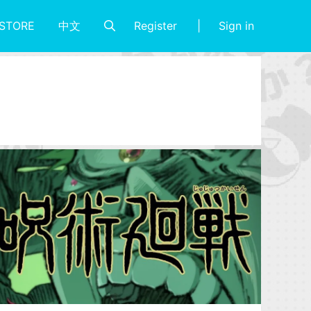
Register
Sign in
STORE
中文