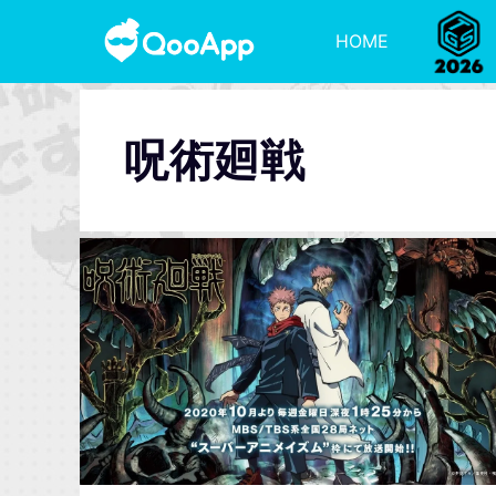
HOME
呪術廻戦