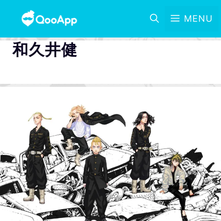
MENU
和久井健