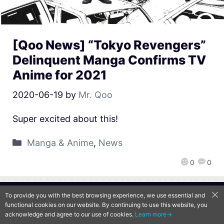
[Qoo News] “Tokyo Revengers”
Delinquent Manga Confirms TV
Anime for 2021
2020-06-19
by
Mr. Qoo
Super excited about this!
Manga & Anime
,
News
0
0
To provide you with the best browsing experience, we use essential and
QooApp Limited © 2026
functional cookies on our website. By continuing to use this website, you
acknowledge and agree to our use of cookies.
Learn more→