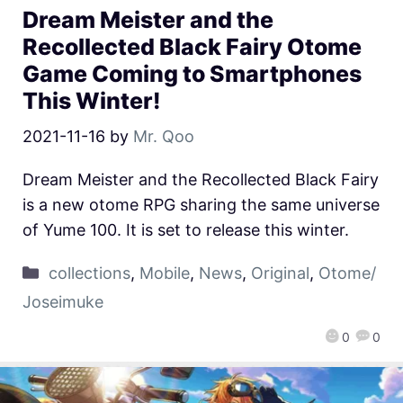
Dream Meister and the
Recollected Black Fairy Otome
Game Coming to Smartphones
This Winter!
2021-11-16
by
Mr. Qoo
Dream Meister and the Recollected Black Fairy
is a new otome RPG sharing the same universe
of Yume 100. It is set to release this winter.
collections
,
Mobile
,
News
,
Original
,
Otome/
Joseimuke
0
0