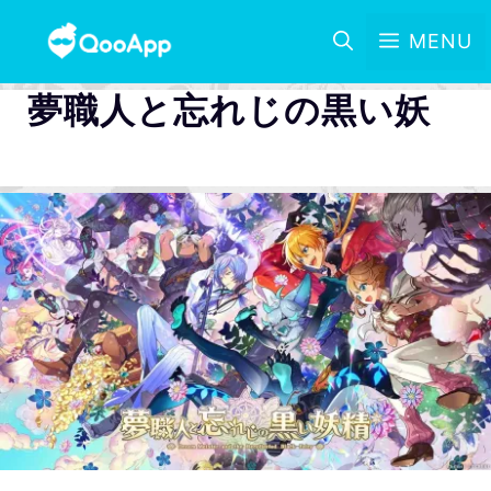
MENU
夢職人と忘れじの黒い妖