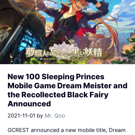
New 100 Sleeping Princes
Mobile Game Dream Meister and
the Recollected Black Fairy
Announced
2021-11-01
by
Mr. Qoo
GCREST announced a new mobile title, Dream