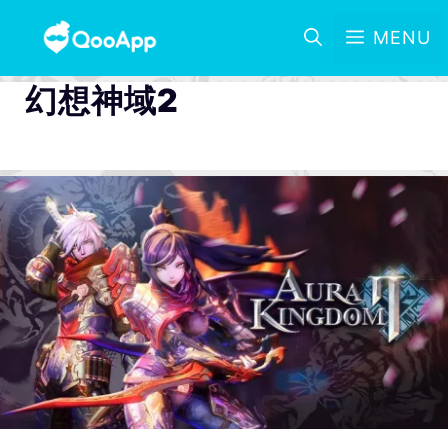
MENU
幻想神域2