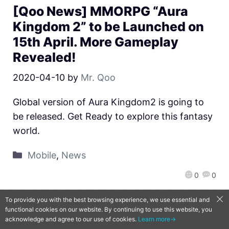
[Qoo News] MMORPG “Aura
Kingdom 2” to be Launched on
15th April. More Gameplay
Revealed!
2020-04-10
by
Mr. Qoo
Global version of Aura Kingdom2 is going to
be released. Get Ready to explore this fantasy
world.
Mobile
,
News
0
0
To provide you with the best browsing experience, we use essential and
functional cookies on our website. By continuing to use this website, you
QooApp Limited © 2026
acknowledge and agree to our use of cookies.
Learn more→