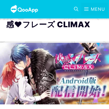
MENU
感♥フレーズ CLIMAX