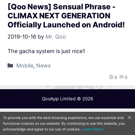
[Qoo News] Sensual Phrase -
CLIMAX NEXT GENERATION
Officially Launched on Android!
2019-10-16
by
Mr. Qoo
The gacha system is just nice1
Mobile
,
News
0
0
QooApp Limited © 2026
To provide you with the best browsing experience, we use essential and
functional cookies on our website. By continuing to use this website, you
acknowledge and agree to our use of cookies.
Learn more→