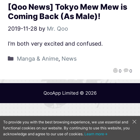
[Qoo News] Tokyo Mew Mew is
Coming Back (As Male)!
2019-11-28
by
Mr. Qoo
I’m both very excited and confused.
Manga & Anime
,
News
0
0
QooApp Limited © 2026
To provide you with the best browsing experience, we use essential and
functional cookies on our website. By continuing to use this website, you
acknowledge and agree to our use of cookies.
Learn more→