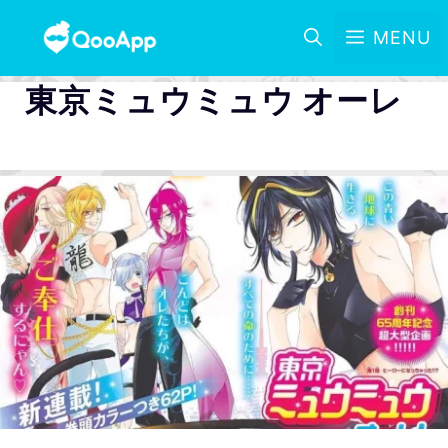
MENU
東京ミュウミュウ オーレ