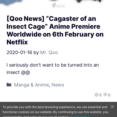
[Qoo News] “Cagaster of an
Insect Cage” Anime Premiere
Worldwide on 6th February on
Netflix
2020-01-16
by
Mr. Qoo
I seriously don’t want to be turned into an
insect @@
Manga & Anime
,
News
0
0
To provide you with the best browsing experience, we use essential and
functional cookies on our website. By continuing to use this website, you
QooApp Limited © 2026
acknowledge and agree to our use of cookies.
Learn more→