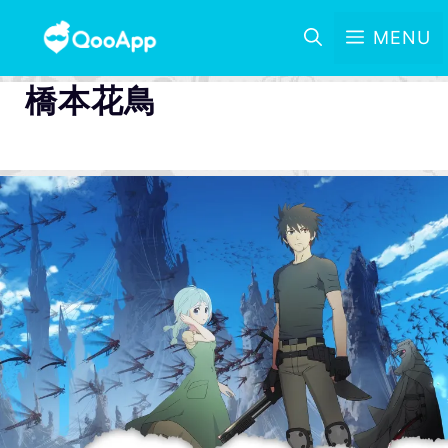
MENU
橋本花鳥