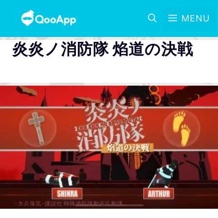
MENU
炎炎ノ消防隊 焰道の決戦