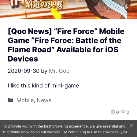
[Qoo News] “Fire Force” Mobile
Game “Fire Force: Battle of the
Flame Road” Available for iOS
Devices
2020-09-30
by
Mr. Qoo
I like this kind of mini-game
Mobile
,
News
0
0
To provide you with the best browsing experience, we use essential and
functional cookies on our website. By continuing to use this website, you
QooApp Limited © 2026