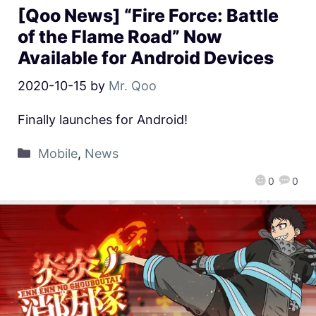
[Qoo News] “Fire Force: Battle
of the Flame Road” Now
Available for Android Devices
2020-10-15
by
Mr. Qoo
Finally launches for Android!
Mobile
,
News
0
0