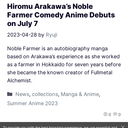
Hiromu Arakawa’s Noble
Farmer Comedy Anime Debuts
on July 7
2023-04-28
by
Ryuji
Noble Farmer is an autobiography manga
based on Arakawa’s experience as she worked
as a farmer in Hokkaido for seven years before
she became the known creator of Fullmetal
Alchemist.
News
,
collections
,
Manga & Anime
,
Summer Anime 2023
0
0
To provide you with the best browsing experience, we use essential and