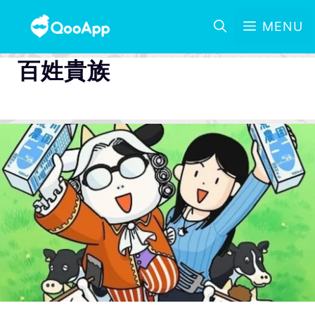
MENU
百姓貴族