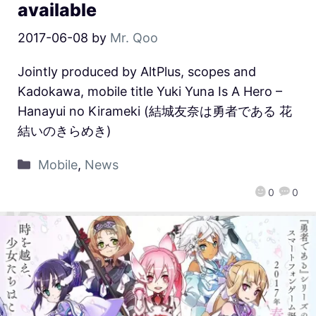
available
2017-06-08
by
Mr. Qoo
Jointly produced by AltPlus, scopes and
Kadokawa, mobile title Yuki Yuna Is A Hero –
Hanayui no Kirameki (結城友奈は勇者である 花
結いのきらめき)
Mobile
,
News
0
0