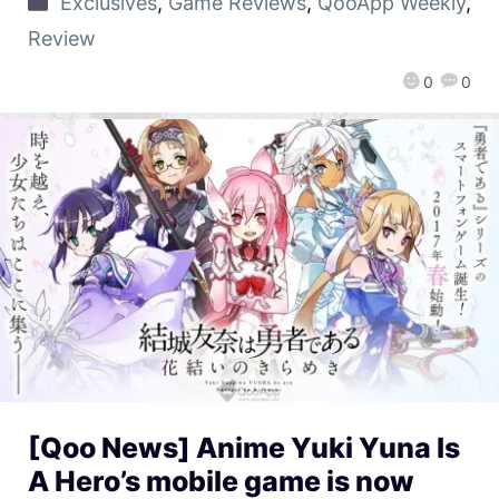
Exclusives
,
Game Reviews
,
QooApp Weekly
,
Review
0
0
[Qoo News] Anime Yuki Yuna Is
A Hero’s mobile game is now