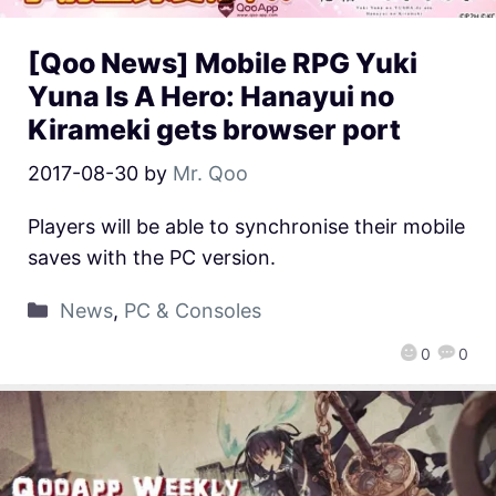
[Qoo News] Mobile RPG Yuki
Yuna Is A Hero: Hanayui no
Kirameki gets browser port
2017-08-30
by
Mr. Qoo
Players will be able to synchronise their mobile
saves with the PC version.
News
,
PC & Consoles
0
0