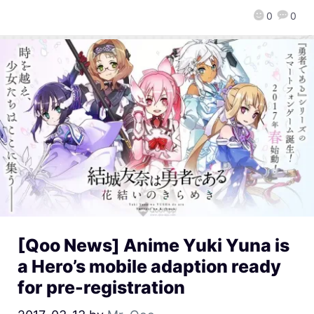
0
0
[Qoo News] Anime Yuki Yuna is
a Hero’s mobile adaption ready
for pre-registration