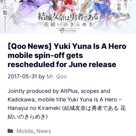
[Qoo News] Yuki Yuna Is A Hero
mobile spin-off gets
rescheduled for June release
2017-05-31
by
Mr. Qoo
Jointly produced by AltPlus, scopes and
Kadokawa, mobile title Yuki Yuna Is A Hero –
Hanayui no Kirameki (結城友奈は勇者である 花
結いのきらめき)
Mobile
,
News