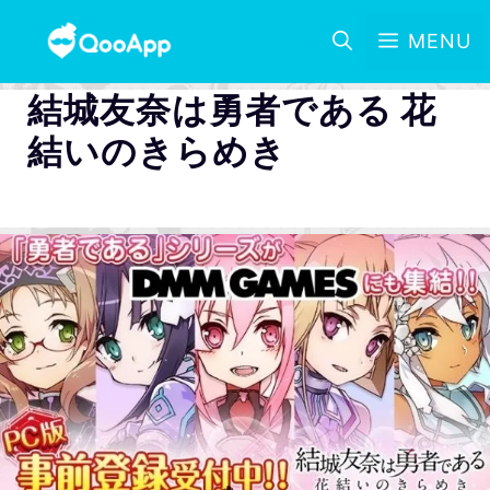
MENU
結城友奈は勇者である 花
結いのきらめき