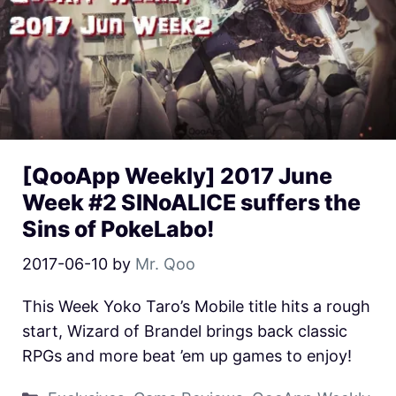
[QooApp Weekly] 2017 June
Week #2 SINoALICE suffers the
Sins of PokeLabo!
2017-06-10
by
Mr. Qoo
This Week Yoko Taro’s Mobile title hits a rough
start, Wizard of Brandel brings back classic
RPGs and more beat ’em up games to enjoy!