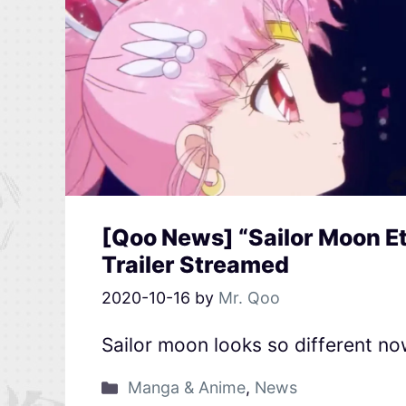
[Qoo News] “Sailor Moon Et
Trailer Streamed
2020-10-16
by
Mr. Qoo
Sailor moon looks so different n
Manga & Anime
,
News