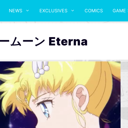
NEWS
EXCLUSIVES
COMICS
GAME 
ムーン Eterna