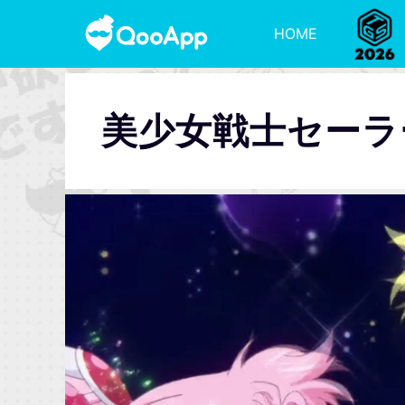
HOME
美少女戦士セーラー