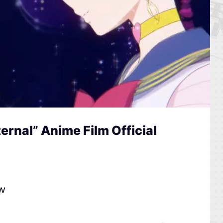
ernal” Anime Film Official
ow