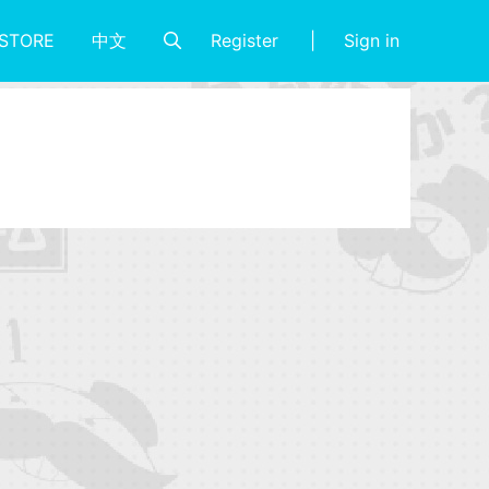
Register
Sign in
STORE
中文