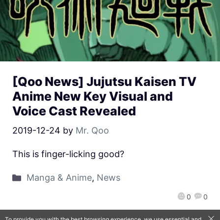
[Qoo News] Jujutsu Kaisen TV
Anime New Key Visual and
Voice Cast Revealed
2019-12-24
by
Mr. Qoo
This is finger-licking good?
Manga & Anime
,
News
0
0
To provide you with the best browsing experience, we use essential and