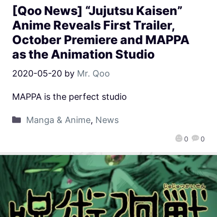
[Qoo News] “Jujutsu Kaisen”
Anime Reveals First Trailer,
October Premiere and MAPPA
as the Animation Studio
2020-05-20
by
Mr. Qoo
MAPPA is the perfect studio
Manga & Anime
,
News
0
0