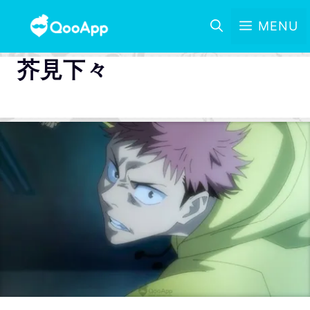
MENU
芥見下々