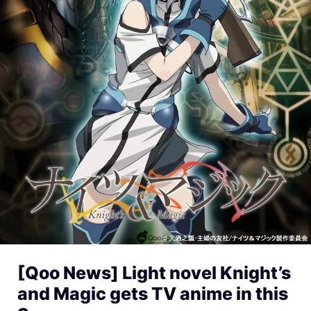
[Qoo News] Light novel Knight’s
and Magic gets TV anime in this