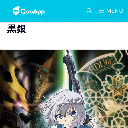
MENU
黒銀