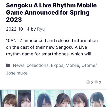
Sengoku A Live Rhythm Mobile
Game Announced for Spring
2023
2022-10-14
by
Ryuji
10ANTZ announced and released information
on the cast of their new Sengoku A Live
rhythm game for smartphones, which will
News
,
collections
,
Expos
,
Mobile
,
Otome/
Joseimuke
0
0