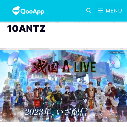
MENU
10ANTZ