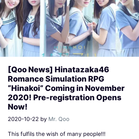
[Qoo News] Hinatazaka46
Romance Simulation RPG
“Hinakoi” Coming in November
2020! Pre-registration Opens
Now!
2020-10-22
by
Mr. Qoo
This fulfils the wish of many people!!!