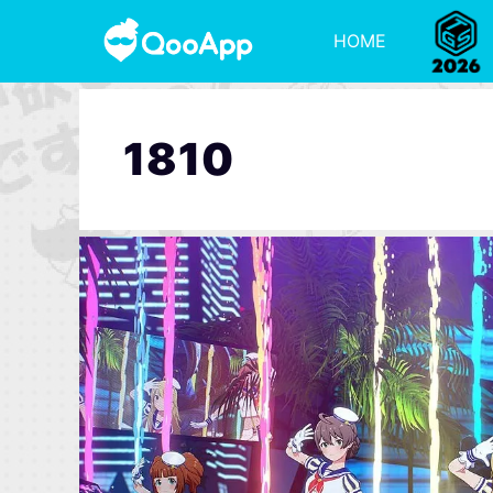
HOME
1810