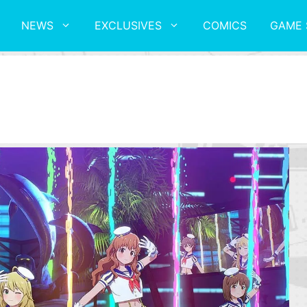
NEWS
EXCLUSIVES
COMICS
GAME 