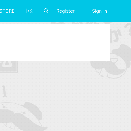
Register
Sign in
STORE
中文