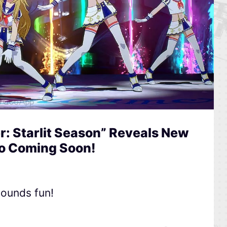
: Starlit Season” Reveals New
o Coming Soon!
ounds fun!