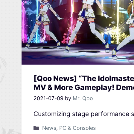
[Qoo News] “The Idolmaster
MV & More Gameplay! Dem
2021-07-09
by
Mr. Qoo
Customizing stage performance s
News
,
PC & Consoles