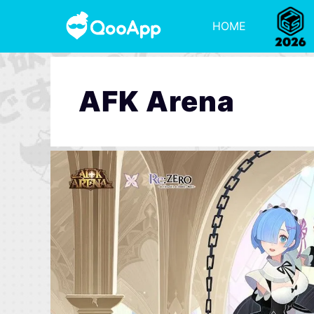
HOME
AFK Arena