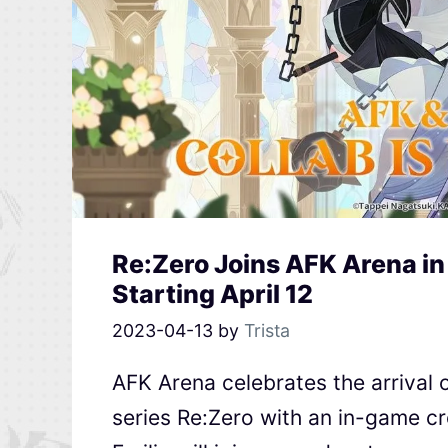
Re:Zero Joins AFK Arena in
Starting April 12
2023-04-13
by
Trista
AFK Arena celebrates the arrival 
series Re:Zero with an in-game cr