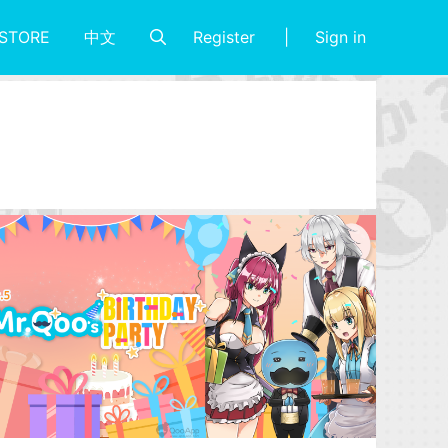
Register
Sign in
STORE
中文