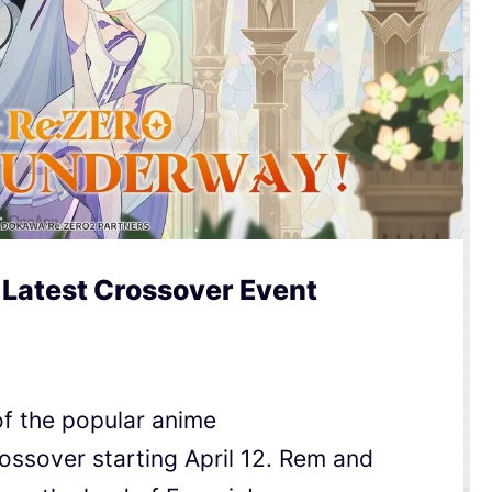
 Latest Crossover Event
of the popular anime
ossover starting April 12. Rem and