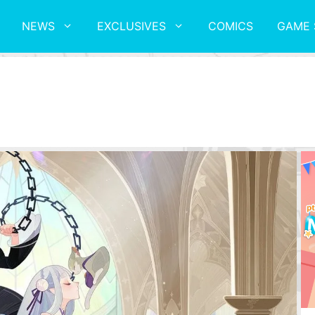
NEWS
EXCLUSIVES
COMICS
GAME 