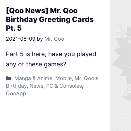
[Qoo News] Mr. Qoo
Birthday Greeting Cards
Pt. 5
2021-08-09
by
Mr. Qoo
Part 5 is here, have you played
any of these games?
Manga & Anime
,
Mobile
,
Mr. Qoo's
Birthday
,
News
,
PC & Consoles
,
QooApp