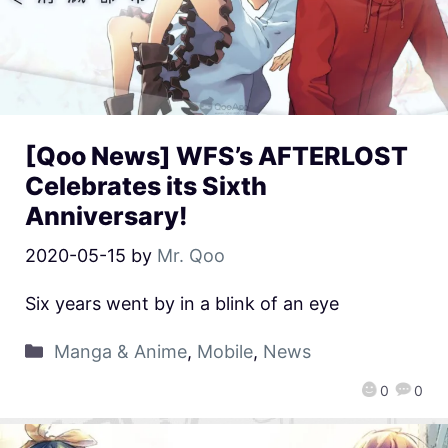
[Qoo News] WFS’s AFTERLOST
Celebrates its Sixth
Anniversary!
2020-05-15
by
Mr. Qoo
Six years went by in a blink of an eye
Manga & Anime
,
Mobile
,
News
0
0