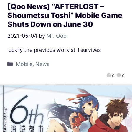
[Qoo News] “AFTERLOST –
Shoumetsu Toshi” Mobile Game
Shuts Down on June 30
2021-05-04
by
Mr. Qoo
luckily the previous work still survives
Mobile
,
News
0
0