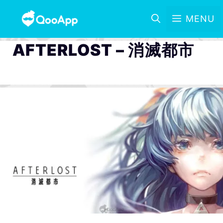
MENU
AFTERLOST – 消滅都市