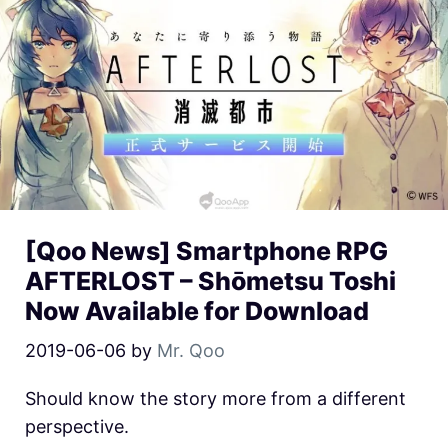
[Qoo News] Smartphone RPG
AFTERLOST – Shōmetsu Toshi
Now Available for Download
2019-06-06
by
Mr. Qoo
Should know the story more from a different
perspective.