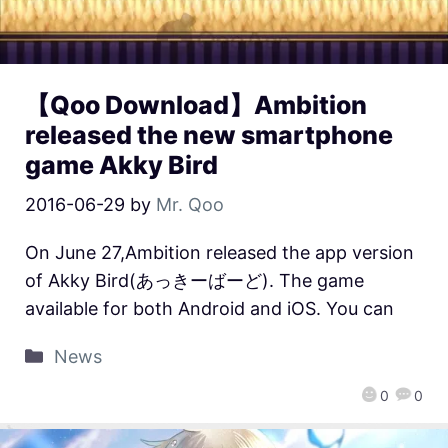
【Qoo Download】Ambition
released the new smartphone
game Akky Bird
2016-06-29
by
Mr. Qoo
On June 27,Ambition released the app version
of Akky Bird(あっきーばーど). The game
available for both Android and iOS. You can
News
0
0