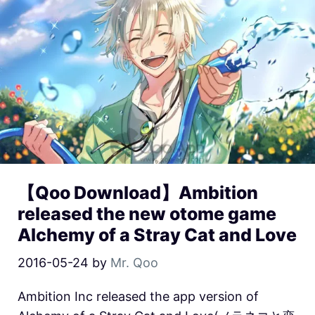
【Qoo Download】Ambition
released the new otome game
Alchemy of a Stray Cat and Love
2016-05-24
by
Mr. Qoo
Ambition Inc released the app version of