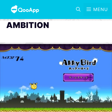
MENU
AMBITION