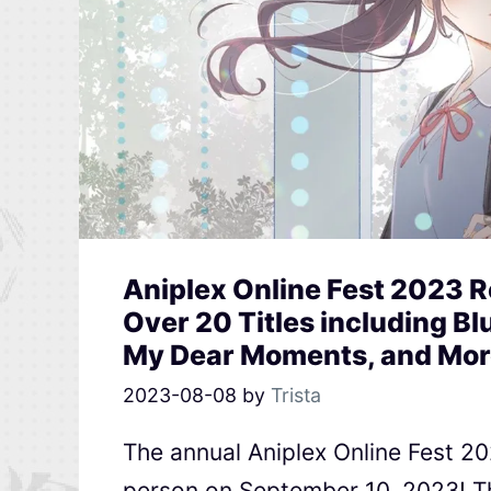
Aniplex Online Fest 2023 
Over 20 Titles including Blu
My Dear Moments, and Mor
2023-08-08
by
Trista
The annual Aniplex Online Fest 202
person on September 10, 2023! Th