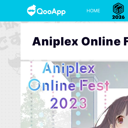
HOME
Aniplex Online 