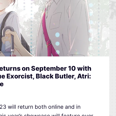
Returns on September 10 with
e Exorcist, Black Butler, Atri:
e
3 will return both online and in
is year’s showcase will feature over