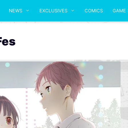
NEWS
EXCLUSIVES
COMICS
GAME 
Fes