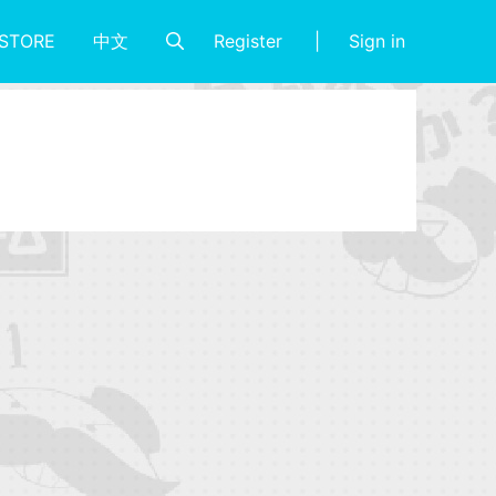
Register
Sign in
STORE
中文