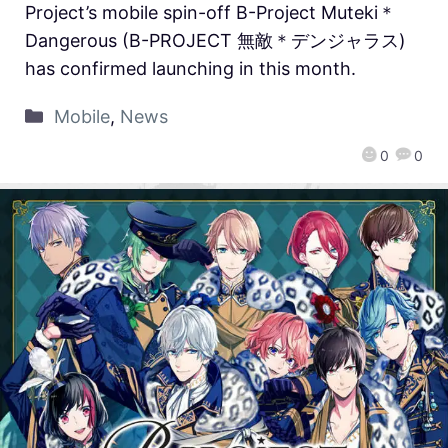
Project’s mobile spin-off B-Project Muteki＊
Dangerous (B-PROJECT 無敵＊デンジャラス)
has confirmed launching in this month.
Mobile
,
News
0
0