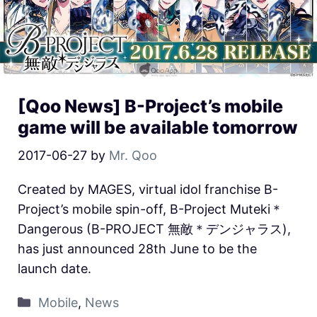
[Qoo News] B-Project’s mobile
game will be available tomorrow
2017-06-27
by
Mr. Qoo
Created by MAGES, virtual idol franchise B-
Project’s mobile spin-off, B-Project Muteki＊
Dangerous (B-PROJECT 無敵＊デンジャラス),
has just announced 28th June to be the
launch date.
Mobile
,
News