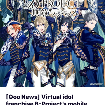
[Qoo News] Virtual idol
franchise B-Project’s mobile