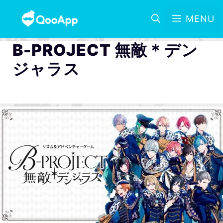
MENU
B-PROJECT 無敵＊デン
ジャラス