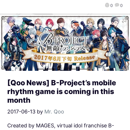
0
0
[Qoo News] B-Project’s mobile
rhythm game is coming in this
month
2017-06-13
by
Mr. Qoo
Created by MAGES, virtual idol franchise B-