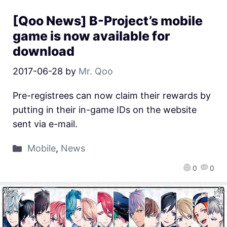
[Qoo News] B-Project’s mobile
game is now available for
download
2017-06-28
by
Mr. Qoo
Pre-registrees can now claim their rewards by
putting in their in-game IDs on the website
sent via e-mail.
Mobile
,
News
0
0