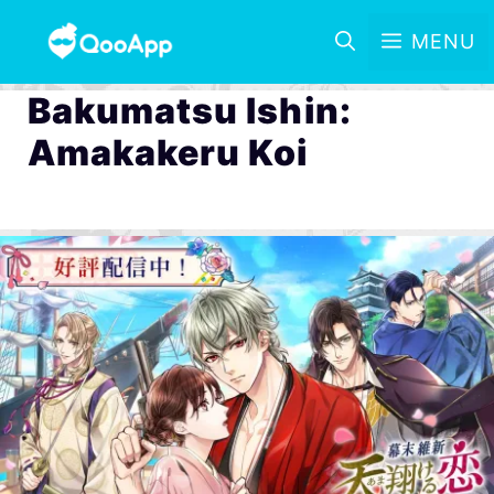
MENU
Bakumatsu Ishin:
Amakakeru Koi