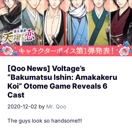
[Qoo News] Voltage’s
“Bakumatsu Ishin: Amakakeru
Koi” Otome Game Reveals 6
Cast
2020-12-02
by
Mr. Qoo
The guys look so handsome!!!