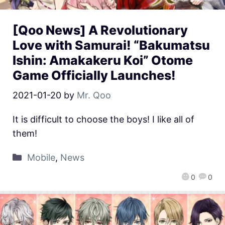
[Qoo News] A Revolutionary
Love with Samurai! “Bakumatsu
Ishin: Amakakeru Koi” Otome
Game Officially Launches!
2021-01-20
by
Mr. Qoo
It is difficult to choose the boys! I like all of
them!
Mobile
,
News
0
0