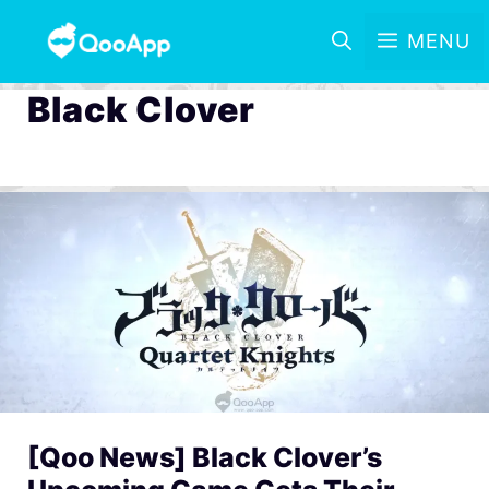
MENU
Black Clover
[Qoo News] Black Clover’s