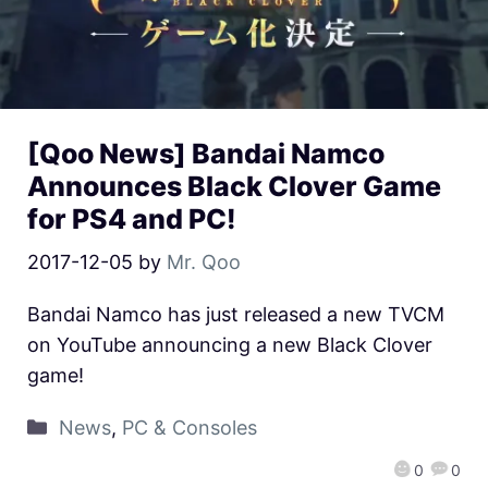
[Qoo News] Bandai Namco
Announces Black Clover Game
for PS4 and PC!
2017-12-05
by
Mr. Qoo
Bandai Namco has just released a new TVCM
on YouTube announcing a new Black Clover
game!
News
,
PC & Consoles
0
0