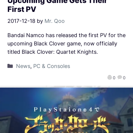
Upcoming Game Gets Their
First PV
2017-12-18
by
Mr. Qoo
Bandai Namco has released the first PV for the
upcoming Black Clover game, now officially
titled Black Clover: Quartet Knights.
News
,
PC & Consoles
0
0