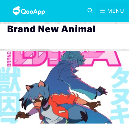
MENU
Brand New Animal