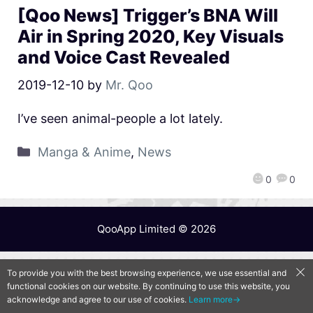
[Qoo News] Trigger’s BNA Will
Air in Spring 2020, Key Visuals
and Voice Cast Revealed
2019-12-10
by
Mr. Qoo
I’ve seen animal-people a lot lately.
Manga & Anime
,
News
0
0
QooApp Limited © 2026
To provide you with the best browsing experience, we use essential and
functional cookies on our website. By continuing to use this website, you
acknowledge and agree to our use of cookies.
Learn more→