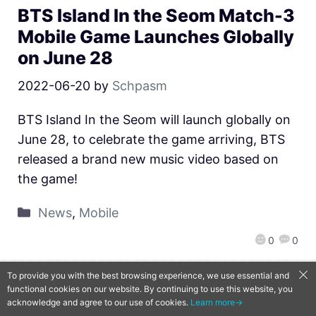
BTS Island In the Seom Match-3
Mobile Game Launches Globally
on June 28
2022-06-20
by
Schpasm
BTS Island In the Seom will launch globally on
June 28, to celebrate the game arriving, BTS
released a brand new music video based on
the game!
News
,
Mobile
0
0
To provide you with the best browsing experience, we use essential and
functional cookies on our website. By continuing to use this website, you
QooApp Limited © 2026
acknowledge and agree to our use of cookies.
Learn more→