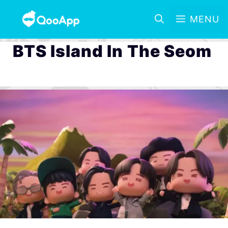
MENU
BTS Island In The Seom