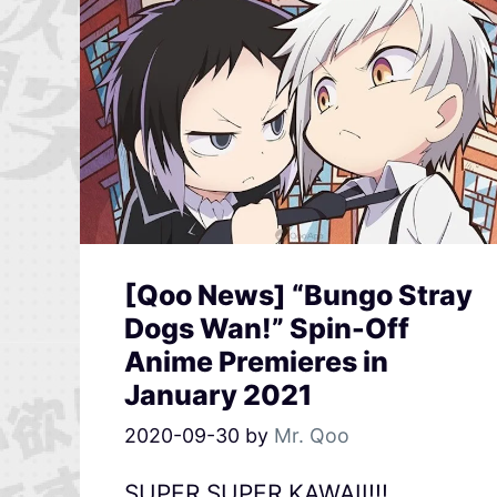
[Qoo News] “Bungo Stray
Dogs Wan!” Spin-Off
Anime Premieres in
January 2021
2020-09-30
by
Mr. Qoo
SUPER SUPER KAWAII!!!