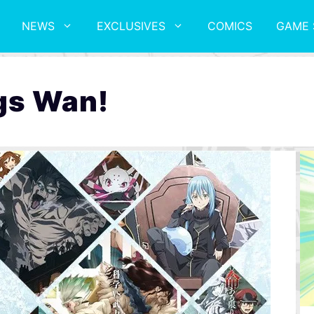
NEWS
EXCLUSIVES
COMICS
GAME 
gs Wan!