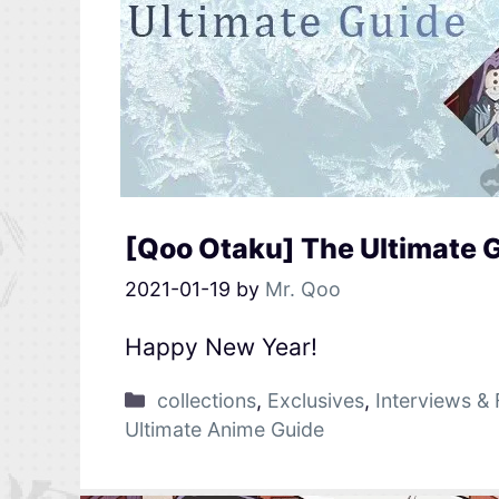
[Qoo Otaku] The Ultimate 
2021-01-19
by
Mr. Qoo
Happy New Year!
collections
,
Exclusives
,
Interviews & 
Ultimate Anime Guide