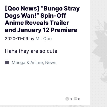
[Qoo News] “Bungo Stray
Dogs Wan!” Spin-Off
Anime Reveals Trailer
and January 12 Premiere
2020-11-09
by
Mr. Qoo
Haha they are so cute
Manga & Anime
,
News
0
0