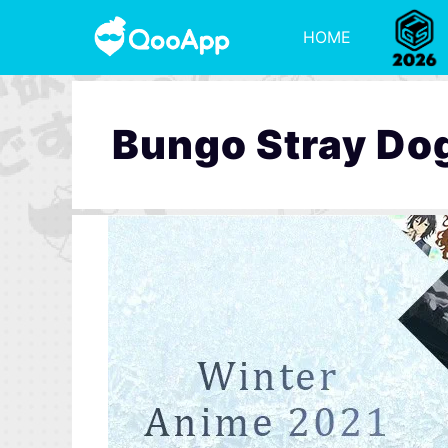
HOME
Bungo Stray Do