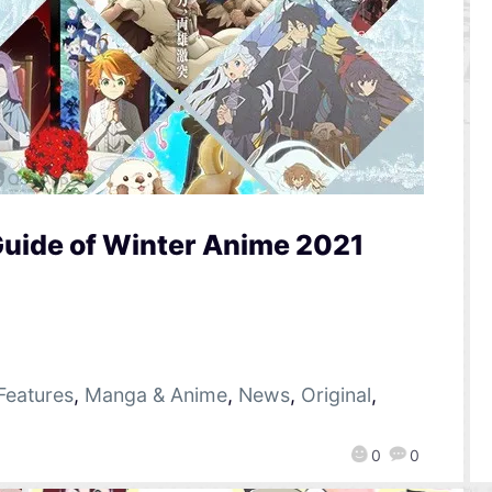
Guide of Winter Anime 2021
Features
,
Manga & Anime
,
News
,
Original
,
0
0