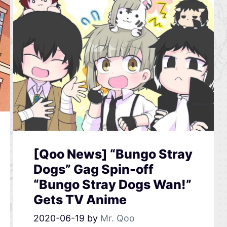
[Qoo News] “Bungo Stray
Dogs” Gag Spin-off
“Bungo Stray Dogs Wan!”
Gets TV Anime
2020-06-19
by
Mr. Qoo