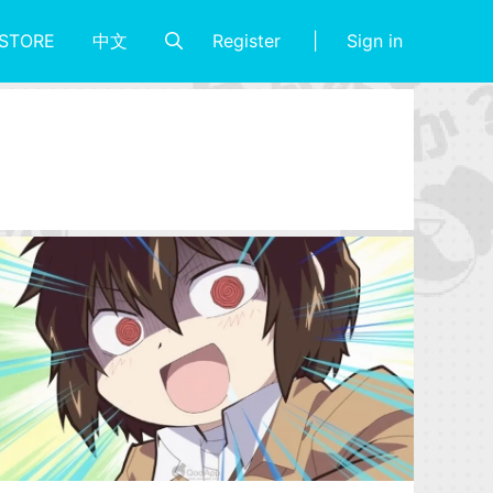
Register
Sign in
STORE
中文