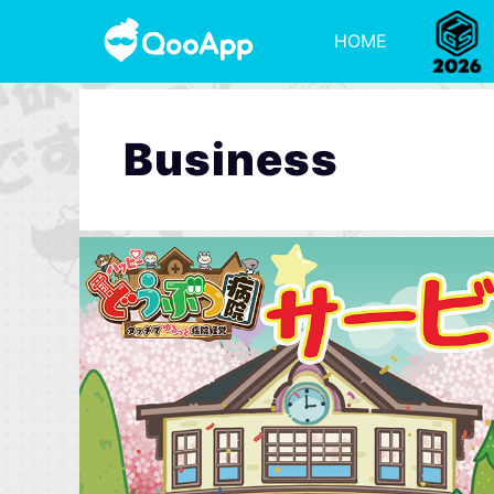
HOME
Business