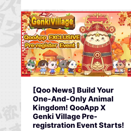
[Qoo News] Build Your
One-And-Only Animal
Kingdom! QooApp X
Genki Village Pre-
registration Event Starts!