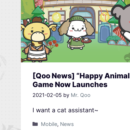
[Qoo News] “Happy Animal 
Game Now Launches
2021-02-05
by
Mr. Qoo
I want a cat assistant~
Mobile
,
News