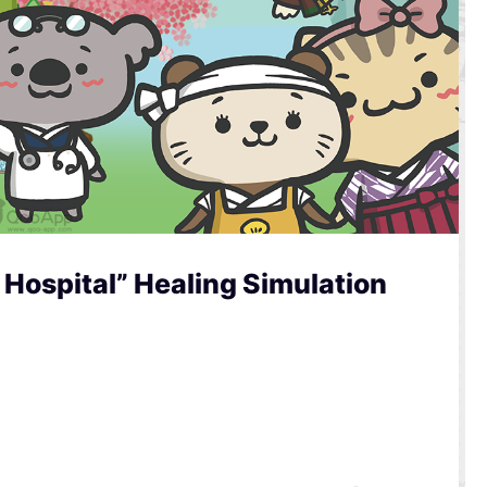
Hospital” Healing Simulation