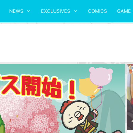
NEWS
EXCLUSIVES
COMICS
GAME 