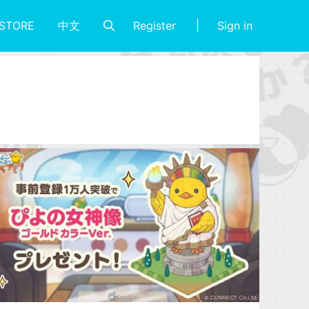
Register
Sign in
STORE
中文