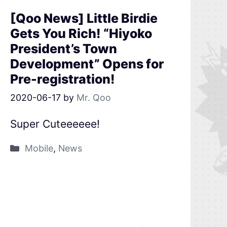
[Qoo News] Little Birdie
Gets You Rich! “Hiyoko
President’s Town
Development” Opens for
Pre-registration!
2020-06-17
by
Mr. Qoo
Super Cuteeeeee!
Mobile
,
News