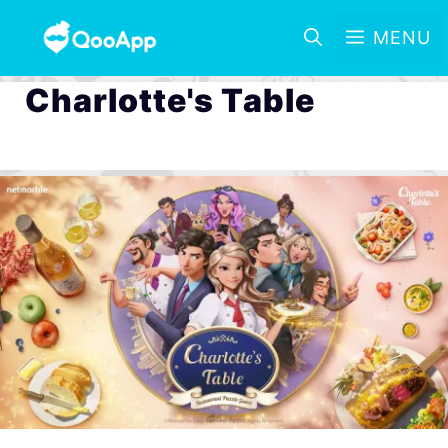
MENU
Charlotte's Table