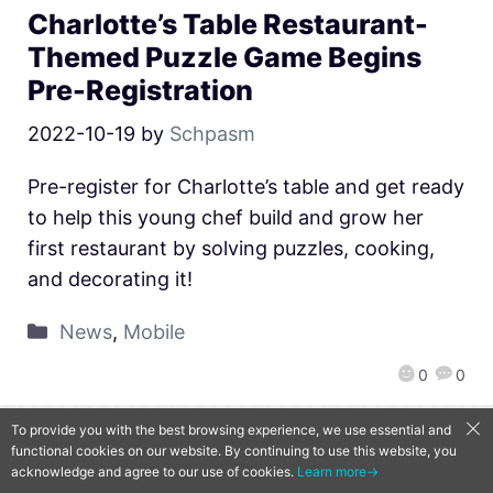
Charlotte’s Table Restaurant-
Themed Puzzle Game Begins
Pre-Registration
2022-10-19
by
Schpasm
Pre-register for Charlotte’s table and get ready
to help this young chef build and grow her
first restaurant by solving puzzles, cooking,
and decorating it!
News
,
Mobile
0
0
To provide you with the best browsing experience, we use essential and
functional cookies on our website. By continuing to use this website, you
QooApp Limited © 2026
acknowledge and agree to our use of cookies.
Learn more→