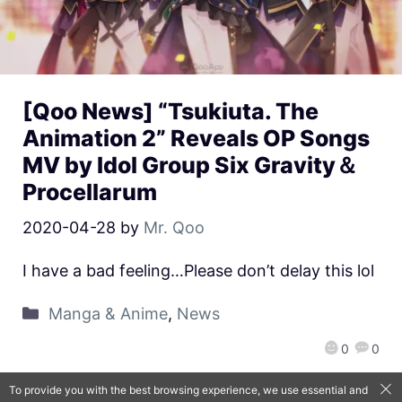
[Qoo News] “Tsukiuta. The
Animation 2” Reveals OP Songs
MV by Idol Group Six Gravity＆
Procellarum
2020-04-28
by
Mr. Qoo
I have a bad feeling…Please don’t delay this lol
Manga & Anime
,
News
0
0
To provide you with the best browsing experience, we use essential and