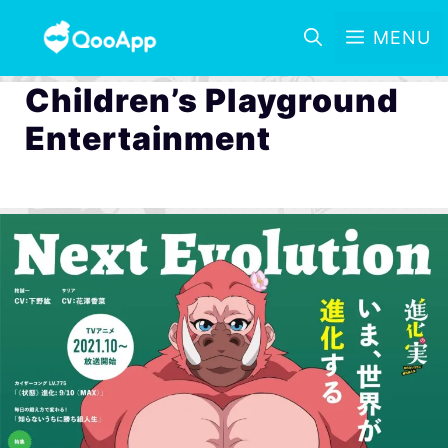
MENU
Children’s Playground
Entertainment