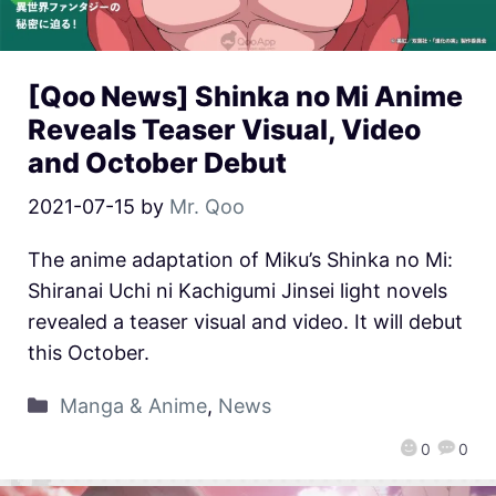
[Qoo News] Shinka no Mi Anime
Reveals Teaser Visual, Video
and October Debut
2021-07-15
by
Mr. Qoo
The anime adaptation of Miku’s Shinka no Mi:
Shiranai Uchi ni Kachigumi Jinsei light novels
revealed a teaser visual and video. It will debut
this October.
Manga & Anime
,
News
0
0