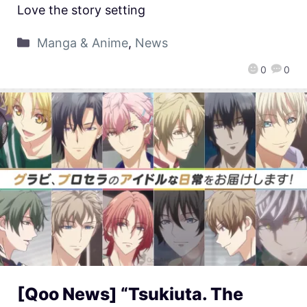
Love the story setting
Manga & Anime
,
News
0
0
[Qoo News] “Tsukiuta. The