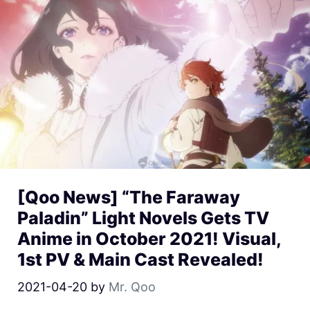
[Qoo News] “The Faraway
Paladin” Light Novels Gets TV
Anime in October 2021! Visual,
1st PV & Main Cast Revealed!
2021-04-20
by
Mr. Qoo