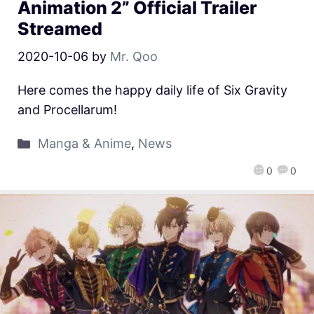
Animation 2” Official Trailer
Streamed
2020-10-06
by
Mr. Qoo
Here comes the happy daily life of Six Gravity
and Procellarum!
Manga & Anime
,
News
0
0