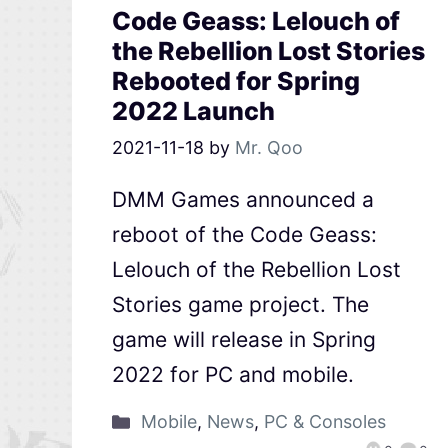
Code Geass: Lelouch of
the Rebellion Lost Stories
Rebooted for Spring
2022 Launch
2021-11-18
by
Mr. Qoo
DMM Games announced a
reboot of the Code Geass:
Lelouch of the Rebellion Lost
Stories game project. The
game will release in Spring
2022 for PC and mobile.
Mobile
,
News
,
PC & Consoles