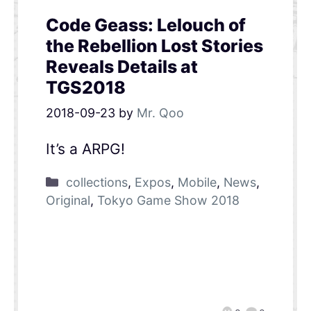
Code Geass: Lelouch of
the Rebellion Lost Stories
Reveals Details at
TGS2018
2018-09-23
by
Mr. Qoo
It’s a ARPG!
collections
,
Expos
,
Mobile
,
News
,
Original
,
Tokyo Game Show 2018