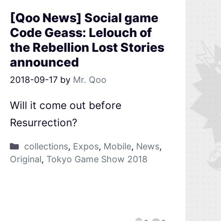
[Qoo News] Social game
Code Geass: Lelouch of
the Rebellion Lost Stories
announced
2018-09-17
by
Mr. Qoo
Will it come out before
Resurrection?
collections
,
Expos
,
Mobile
,
News
,
Original
,
Tokyo Game Show 2018