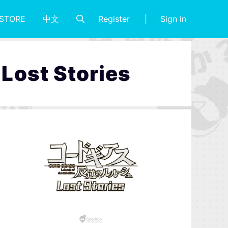
Register
Sign in
STORE
中文
 Lost Stories