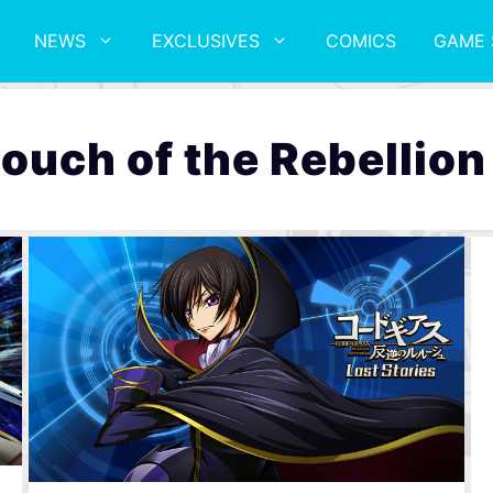
NEWS
EXCLUSIVES
COMICS
GAME 
ouch of the Rebellion