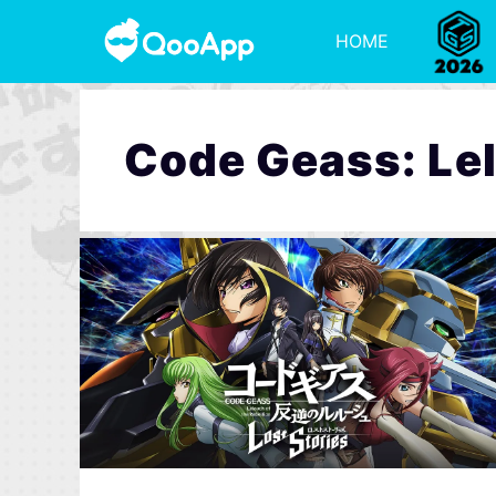
HOME
Code Geass: Lel