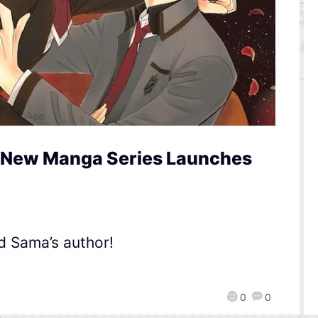
s New Manga Series Launches
d Sama’s author!
0
0