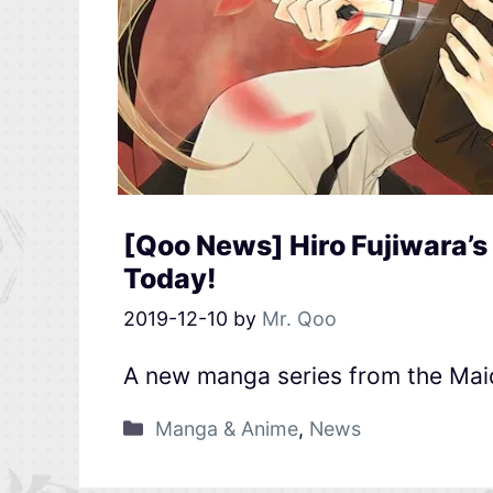
[Qoo News] Hiro Fujiwara’
Today!
2019-12-10
by
Mr. Qoo
A new manga series from the Mai
Manga & Anime
,
News