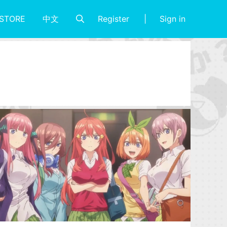
Register
Sign in
STORE
中文