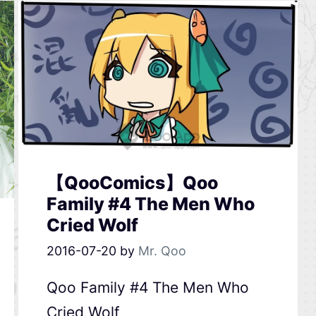
【QooComics】Qoo
Family #4 The Men Who
Cried Wolf
2016-07-20
by
Mr. Qoo
Qoo Family #4 The Men Who
Cried Wolf