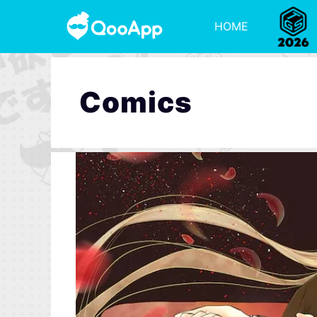
HOME
Comics