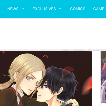
NEWS
EXCLUSIVES
COMICS
GAME 