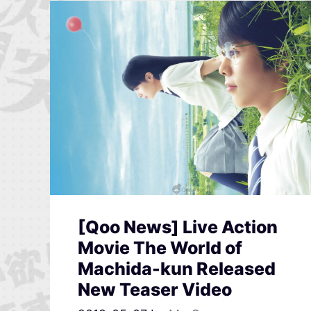
[Qoo News] Live Action
Movie The World of
Machida-kun Released
New Teaser Video