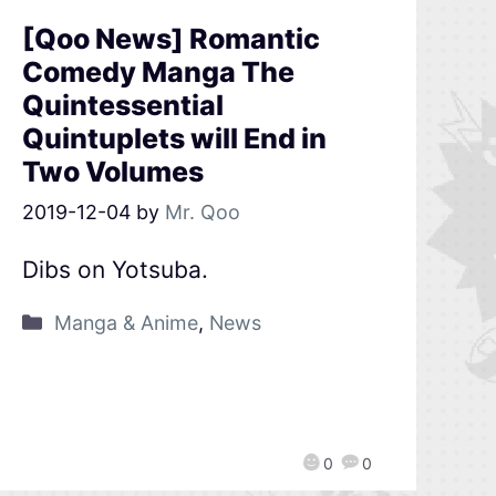
[Qoo News] Romantic
Comedy Manga The
Quintessential
Quintuplets will End in
Two Volumes
2019-12-04
by
Mr. Qoo
Dibs on Yotsuba.
Manga & Anime
,
News
0
0