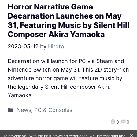
Horror Narrative Game
Decarnation Launches on May
31, Featuring Music by Silent Hill
Composer Akira Yamaoka
2023-05-12
by
Hiroto
Decarnation will launch for PC via Steam and
Nintendo Switch on May 31. This 2D story-rich
adventure horror game will feature music by
the legendary Silent Hill composer Akira
Yamaoka.
News
,
PC & Consoles
0
0
To provide you with the best browsing experience, we use essential and