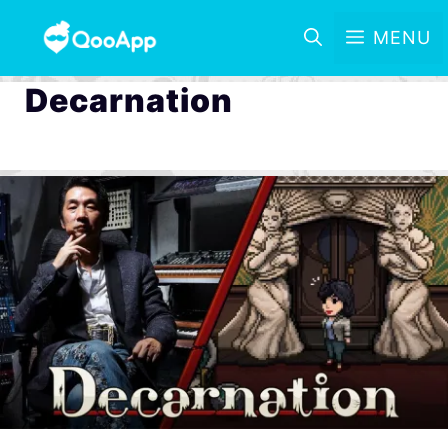
MENU
Decarnation