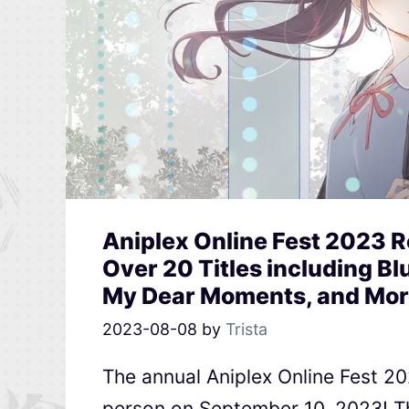
Aniplex Online Fest 2023 
Over 20 Titles including Blu
My Dear Moments, and Mor
2023-08-08
by
Trista
The annual Aniplex Online Fest 202
person on September 10, 2023! Th