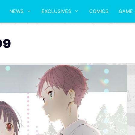
NEWS
EXCLUSIVES
COMICS
GAME 
99