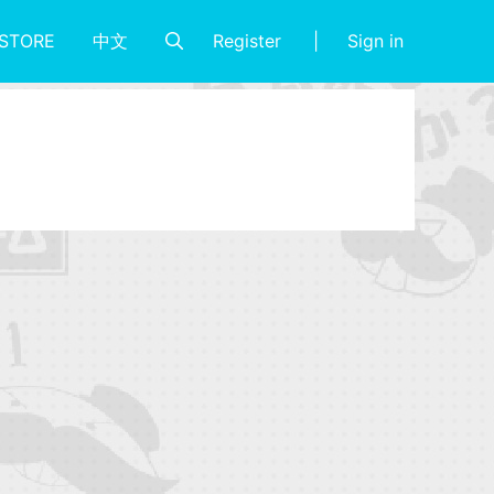
Register
Sign in
STORE
中文