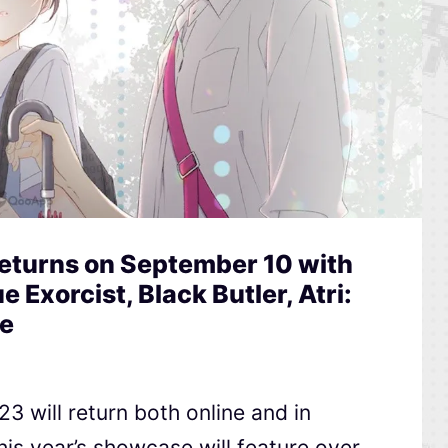
Returns on September 10 with
e Exorcist, Black Butler, Atri:
e
3 will return both online and in
is year’s showcase will feature over