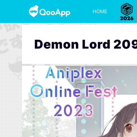
HOME
Demon Lord 20